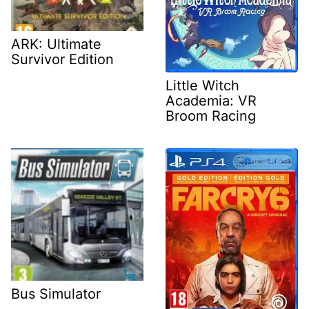
ARK: Ultimate
Survivor Edition
Little Witch
Academia: VR
Broom Racing
Bus Simulator