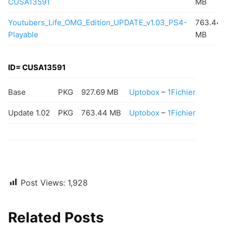
CUSA13591
MB
Youtubers_Life_OMG_Edition_UPDATE_v1.03_PS4-
763.44
Playable
MB
ID= CUSA13591
Base
PKG
927.69 MB
Uptobox
–
1Fichier
Update 1.02
PKG
763.44 MB
Uptobox
–
1Fichier
Post Views:
1,928
Related Posts