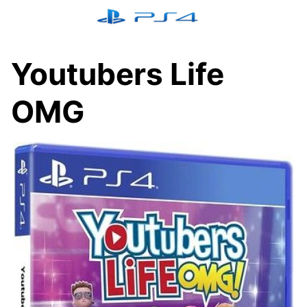
Skip
to
content
Youtubers Life
OMG