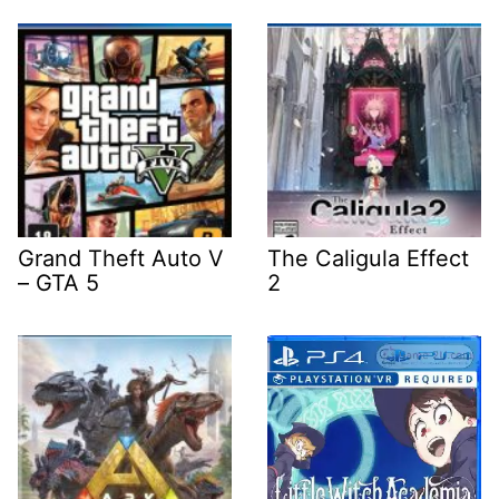
Grand Theft Auto V
The Caligula Effect
– GTA 5
2