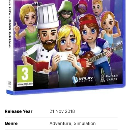
Release Year
21 Nov 2018
Genre
Adventure, Simulation