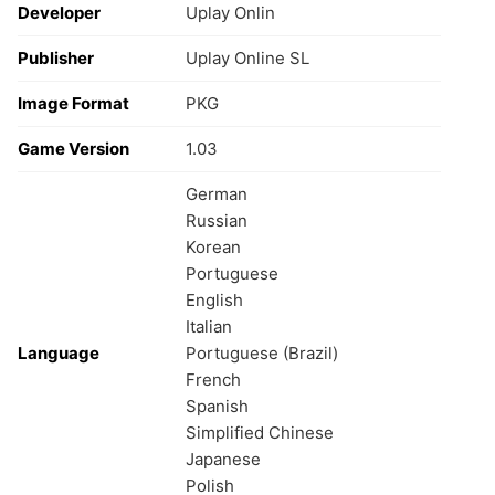
Developer
Uplay Onlin
Publisher
Uplay Online SL
Image Format
PKG
Game Version
1.03
German
Russian
Korean
Portuguese
English
Italian
Language
Portuguese (Brazil)
French
Spanish
Simplified Chinese
Japanese
Polish