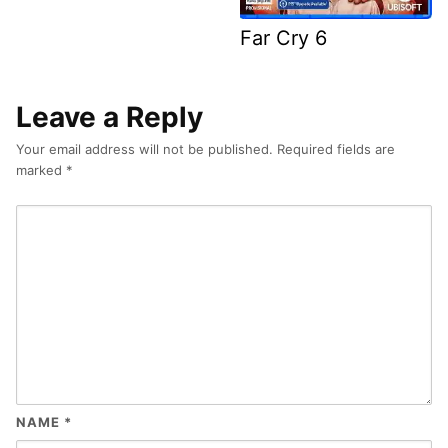
Far Cry 6
Leave a Reply
Your email address will not be published.
Required fields are
marked
*
NAME
*