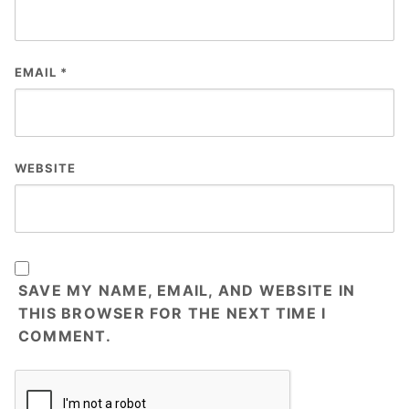
EMAIL
*
WEBSITE
SAVE MY NAME, EMAIL, AND WEBSITE IN
THIS BROWSER FOR THE NEXT TIME I
COMMENT.