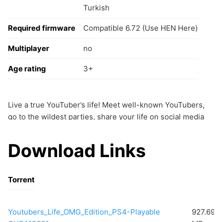
Turkish
Required firmware
Compatible 6.72 (Use HEN Here)
Multiplayer
no
Age rating
3+
Live a true YouTuber’s life! Meet well-known YouTubers,
go to the wildest parties, share your life on social media
and deal with your haters.
Become a famous gamer on the Gaming Channel
Download Links
Record gameplays, reviews, speedruns,
walkthroughs… Collect all the consoles and play
your favorite titles.
Torrent
Youtubers_Life_OMG_Edition_PS4-Playable
927.69