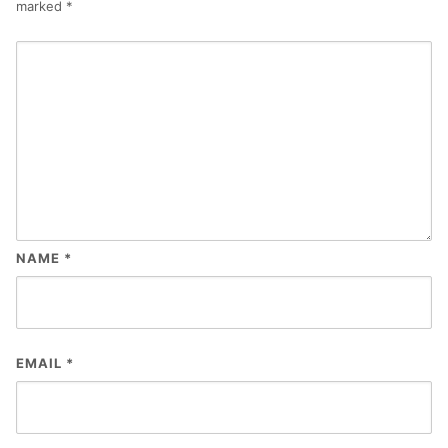
marked
*
NAME
*
EMAIL
*