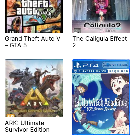
Grand Theft Auto V
The Caligula Effect
– GTA 5
2
ARK: Ultimate
Survivor Edition