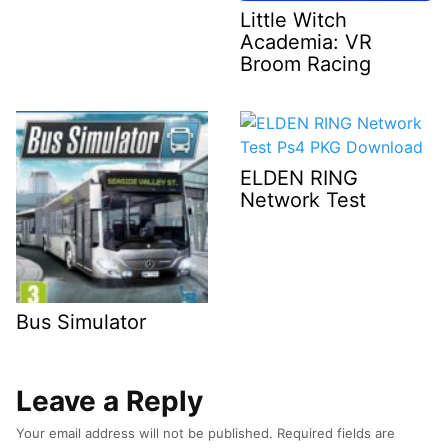
Little Witch
Academia: VR
Broom Racing
ELDEN RING
Network Test
Bus Simulator
Leave a Reply
Your email address will not be published.
Required fields are