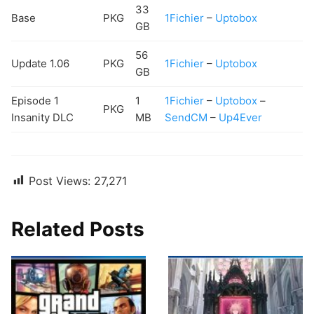
33
Base
PKG
1Fichier
–
Uptobox
GB
56
Update 1.06
PKG
1Fichier
–
Uptobox
GB
Episode 1
1
1Fichier
–
Uptobox
–
PKG
Insanity DLC
MB
SendCM
–
Up4Ever
Post Views:
27,271
Related Posts