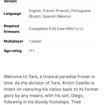
Version
English, French (France), Portuguese
Language
(Brazil), Spanish (Mexico)
Required
Compatible 9.00 (Use HEN
Here
)
firmware
Multiplayer
1 player
Age rating
17+
Welcome to Yara, a tropical paradise frozen in
time. As the dictator of Yara, Antón Castillo is
intent on restoring his nation back to its former
glory by any means, with his son, Diego,
following in his bloody footsteps. Their