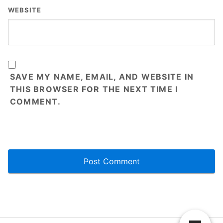
WEBSITE
SAVE MY NAME, EMAIL, AND WEBSITE IN
THIS BROWSER FOR THE NEXT TIME I
COMMENT.