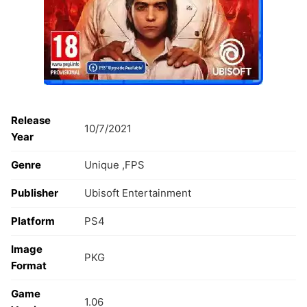
Release
10/7/2021
Year
Genre
Unique ,FPS
Publisher
Ubisoft Entertainment
Platform
PS4
Image
PKG
Format
Game
1.06