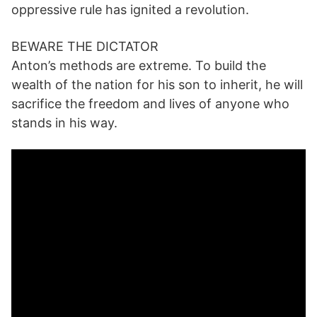
oppressive rule has ignited a revolution.
BEWARE THE DICTATOR
Anton’s methods are extreme. To build the
wealth of the nation for his son to inherit, he will
sacrifice the freedom and lives of anyone who
stands in his way.