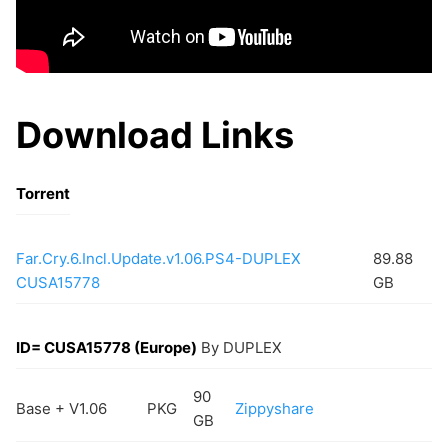
Download Links
Torrent
Far.Cry.6.Incl.Update.v1.06.PS4-DUPLEX
89.88
CUSA15778
GB
ID= CUSA15778 (Europe)
By DUPLEX
90
Base + V1.06
PKG
Zippyshare
GB