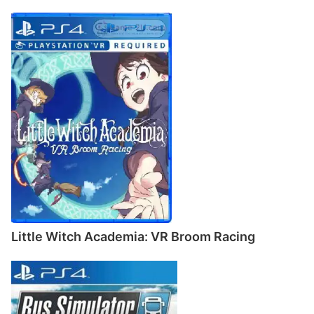
Little Witch Academia: VR Broom Racing