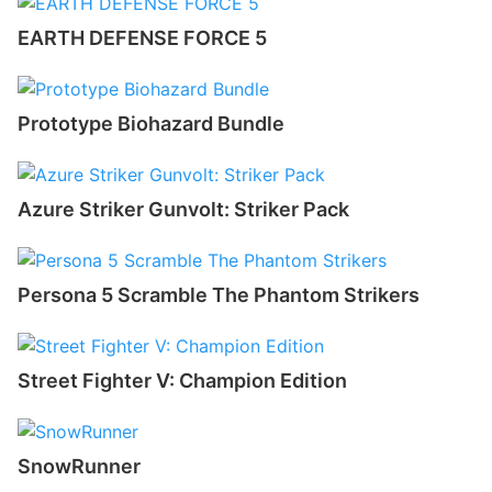
EARTH DEFENSE FORCE 5
Prototype Biohazard Bundle
Azure Striker Gunvolt: Striker Pack
Persona 5 Scramble The Phantom Strikers
Street Fighter V: Champion Edition
SnowRunner