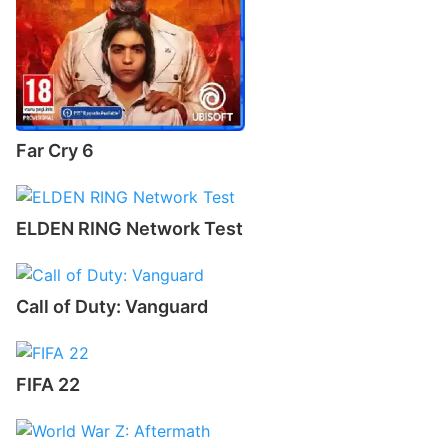
Far Cry 6
ELDEN RING Network Test
Call of Duty: Vanguard
FIFA 22