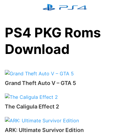
Skip
to
content
PS4 PKG Roms
Download
Grand Theft Auto V – GTA 5
The Caligula Effect 2
ARK: Ultimate Survivor Edition