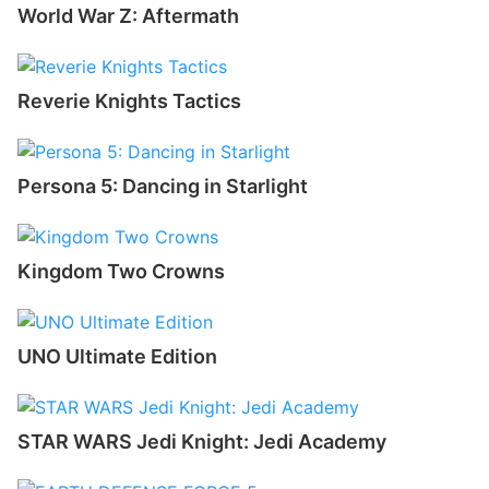
World War Z: Aftermath
Reverie Knights Tactics
Persona 5: Dancing in Starlight
Kingdom Two Crowns
UNO Ultimate Edition
STAR WARS Jedi Knight: Jedi Academy