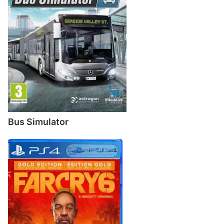
Bus Simulator