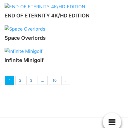
END OF ETERNITY 4K/HD EDITION
Space Overlords
Infinite Minigolf
1
2
3
…
10
›