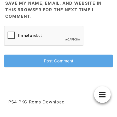
SAVE MY NAME, EMAIL, AND WEBSITE IN
THIS BROWSER FOR THE NEXT TIME I
COMMENT.
PS4 PKG Roms Download