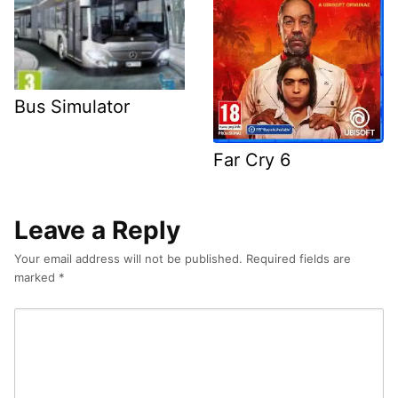
Bus Simulator
Far Cry 6
Leave a Reply
Your email address will not be published.
Required fields are
marked
*