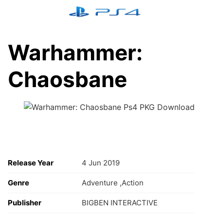
Skip
to
content
Warhammer:
Chaosbane
Release Year
4 Jun 2019
Genre
Adventure ,Action
Publisher
BIGBEN INTERACTIVE