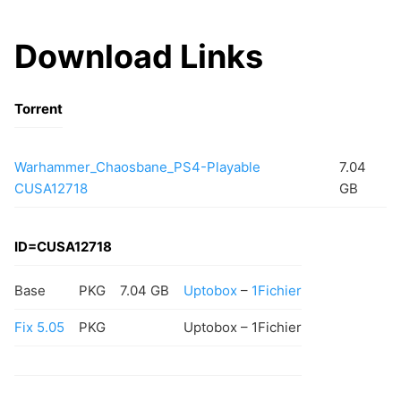
Download Links
Torrent
Warhammer_Chaosbane_PS4-Playable
7.04
CUSA12718
GB
ID=CUSA12718
Base
PKG
7.04 GB
Uptobox
–
1Fichier
Fix 5.05
PKG
Uptobox – 1Fichier