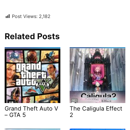
Post Views:
2,182
Related Posts
Grand Theft Auto V
The Caligula Effect
– GTA 5
2