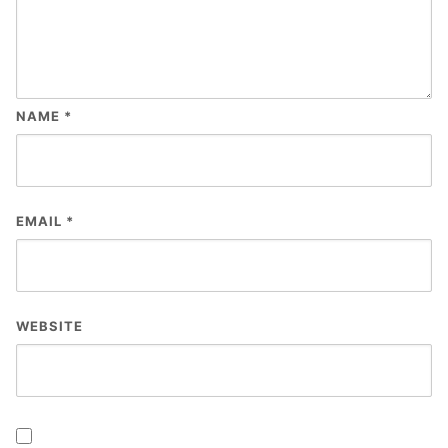
NAME
*
EMAIL
*
WEBSITE