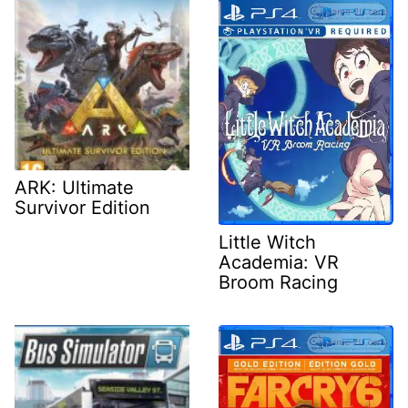
ARK: Ultimate
Survivor Edition
Little Witch
Academia: VR
Broom Racing