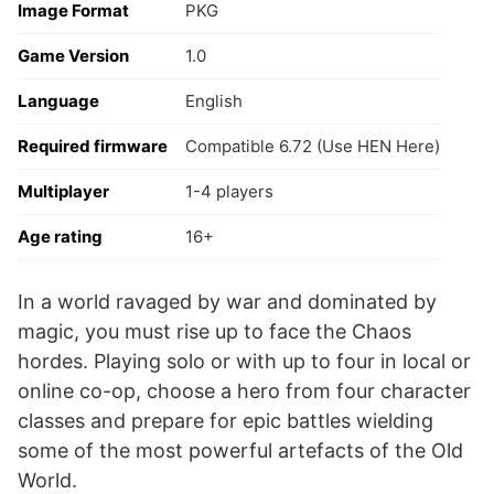
Image Format
PKG
Game Version
1.0
Language
English
Required firmware
Compatible 6.72 (Use HEN Here)
Multiplayer
1-4 players
Age rating
16+
In a world ravaged by war and dominated by
magic, you must rise up to face the Chaos
hordes. Playing solo or with up to four in local or
online co-op, choose a hero from four character
classes and prepare for epic battles wielding
some of the most powerful artefacts of the Old
World.