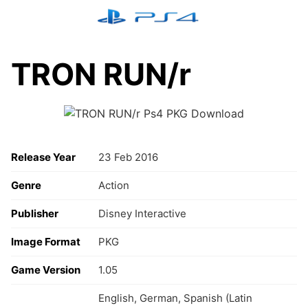
Skip
to
content
TRON RUN/r
Release Year
23 Feb 2016
Genre
Action
Publisher
Disney Interactive
Image Format
PKG
Game Version
1.05
English, German, Spanish (Latin