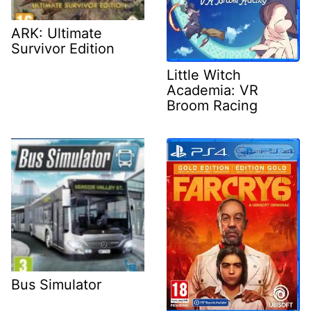
ARK: Ultimate
Survivor Edition
Little Witch
Academia: VR
Broom Racing
Bus Simulator