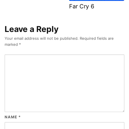
Far Cry 6
Leave a Reply
Your email address will not be published.
Required fields are
marked
*
NAME
*