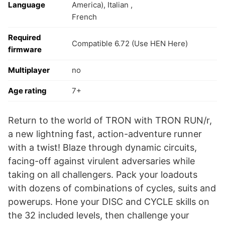
Language
America), Italian ,
French
Required
Compatible 6.72 (Use HEN Here)
firmware
Multiplayer
no
Age rating
7+
Return to the world of TRON with TRON RUN/r,
a new lightning fast, action-adventure runner
with a twist! Blaze through dynamic circuits,
facing-off against virulent adversaries while
taking on all challengers. Pack your loadouts
with dozens of combinations of cycles, suits and
powerups. Hone your DISC and CYCLE skills on
the 32 included levels, then challenge your