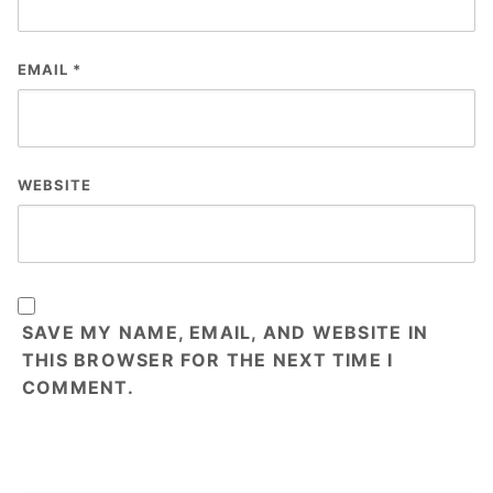
EMAIL
*
WEBSITE
SAVE MY NAME, EMAIL, AND WEBSITE IN
THIS BROWSER FOR THE NEXT TIME I
COMMENT.