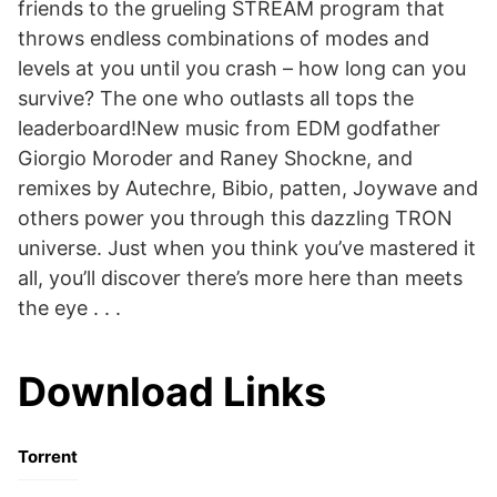
friends to the grueling STREAM program that
throws endless combinations of modes and
levels at you until you crash – how long can you
survive? The one who outlasts all tops the
leaderboard!New music from EDM godfather
Giorgio Moroder and Raney Shockne, and
remixes by Autechre, Bibio, patten, Joywave and
others power you through this dazzling TRON
universe. Just when you think you’ve mastered it
all, you’ll discover there’s more here than meets
the eye . . .
Download Links
Torrent