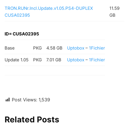
TRON.RUNr.Incl.Update.v1.05.PS4-DUPLEX
11.59
CUSA02395
GB
ID= CUSA02395
Base
PKG
4.58 GB
Uptobox
–
1Fichier
Update 1.05
PKG
7.01 GB
Uptobox
–
1Fichier
Post Views:
1,539
Related Posts