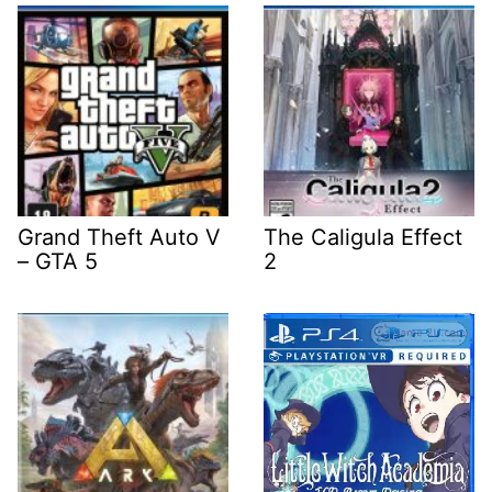
Grand Theft Auto V
The Caligula Effect
– GTA 5
2