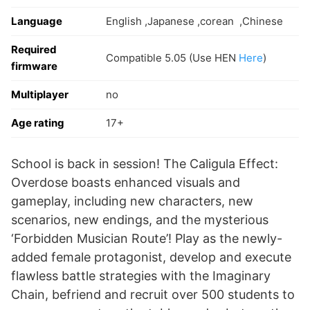
Language
English ,Japanese ,corean ,Chinese
Required
Compatible 5.05 (Use HEN
Here
)
firmware
Multiplayer
no
Age rating
17+
School is back in session! The Caligula Effect:
Overdose boasts enhanced visuals and
gameplay, including new characters, new
scenarios, new endings, and the mysterious
‘Forbidden Musician Route’! Play as the newly-
added female protagonist, develop and execute
flawless battle strategies with the Imaginary
Chain, befriend and recruit over 500 students to