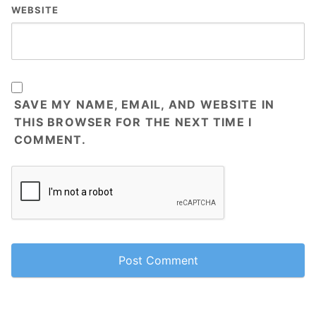
WEBSITE
SAVE MY NAME, EMAIL, AND WEBSITE IN
THIS BROWSER FOR THE NEXT TIME I
COMMENT.