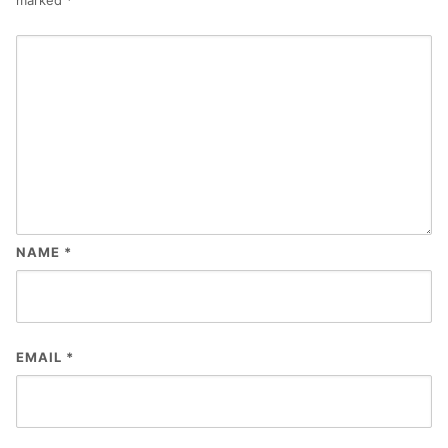
NAME
*
EMAIL
*