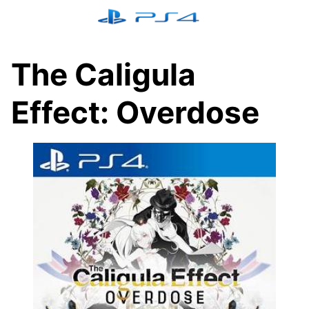
Skip
to
content
The Caligula
Effect: Overdose