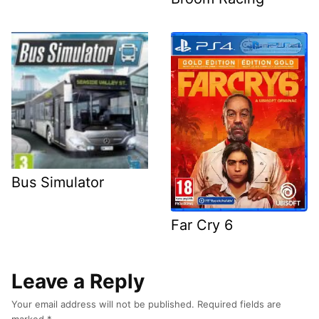
Bus Simulator
Far Cry 6
Leave a Reply
Your email address will not be published.
Required fields are
marked
*