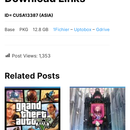
ID= CUSA13387 (ASIA)
Base
PKG
12.8 GB
1Fichier
–
Uptobox
–
Gdrive
Post Views:
1,353
Related Posts