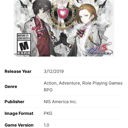
Release Year
3/12/2019
Action, Adventure, Role Playing Games
Genre
RPG
Publisher
NIS America Inc.
Image Format
PKG
Game Version
1.0