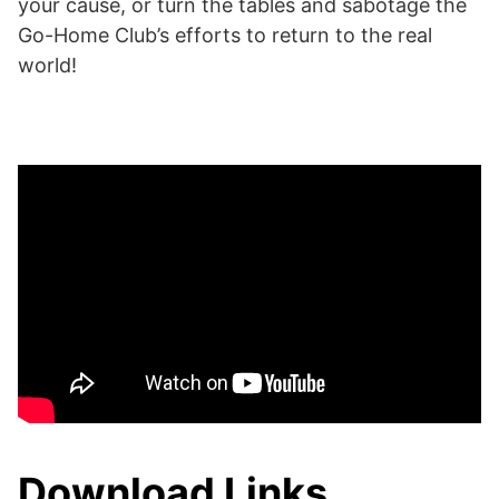
your cause, or turn the tables and sabotage the
Go-Home Club’s efforts to return to the real
world!
Download Links