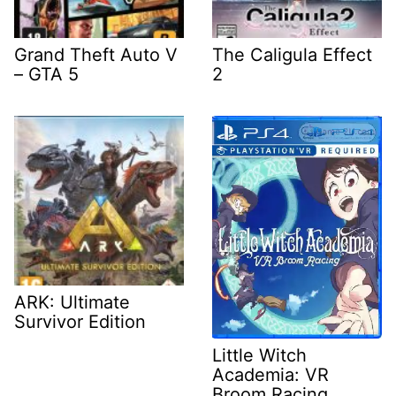
Grand Theft Auto V
The Caligula Effect
– GTA 5
2
ARK: Ultimate
Survivor Edition
Little Witch
Academia: VR
Broom Racing