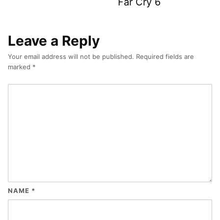
Far Cry 6
Leave a Reply
Your email address will not be published.
Required fields are
marked
*
NAME
*