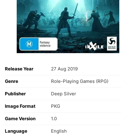
Release Year
27 Aug 2019
Genre
Role-Playing Games (RPG)
Publisher
Deep Silver
Image Format
PKG
Game Version
1.0
Language
English