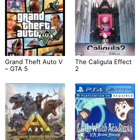
Grand Theft Auto V
The Caligula Effect
– GTA 5
2