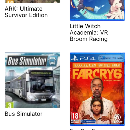
ARK: Ultimate
Survivor Edition
Little Witch
Academia: VR
Broom Racing
Bus Simulator