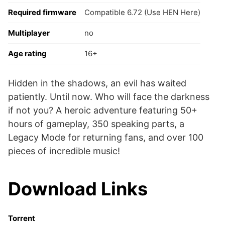
Required firmware
Compatible 6.72 (Use HEN Here)
Multiplayer
no
Age rating
16+
Hidden in the shadows, an evil has waited
patiently. Until now. Who will face the darkness
if not you? A heroic adventure featuring 50+
hours of gameplay, 350 speaking parts, a
Legacy Mode for returning fans, and over 100
pieces of incredible music!
Download Links
Torrent