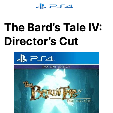
Skip
to
content
The Bard’s Tale IV:
Director’s Cut