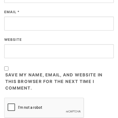
EMAIL
*
WEBSITE
SAVE MY NAME, EMAIL, AND WEBSITE IN
THIS BROWSER FOR THE NEXT TIME I
COMMENT.