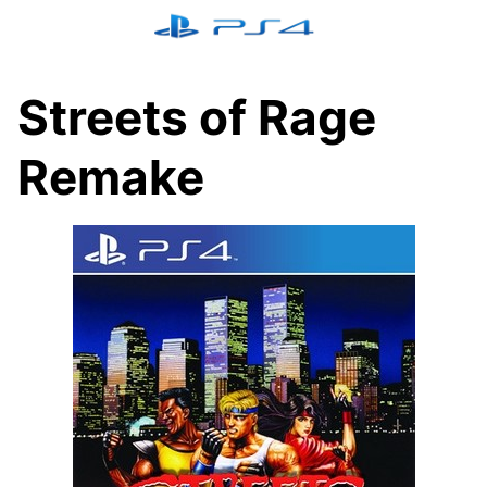
Skip
to
content
Streets of Rage
Remake