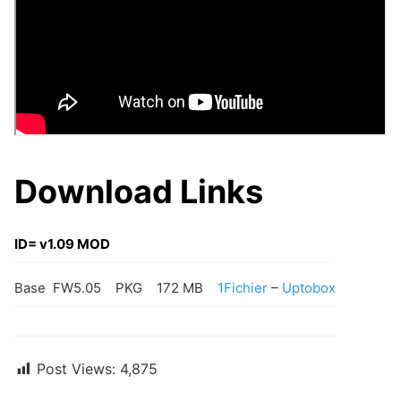
Download Links
ID= v1.09 MOD
Base FW5.05
PKG
172 MB
1Fichier
–
Uptobox
Post Views:
4,875