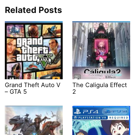
Related Posts
Grand Theft Auto V
The Caligula Effect
– GTA 5
2