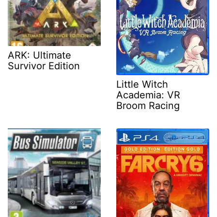
ARK: Ultimate
Survivor Edition
Little Witch
Academia: VR
Broom Racing