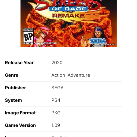
Release Year
2020
Genre
Action ,Adventure
Publisher
SEGA
System
PS4
Image Format
PKG
Game Version
1.09