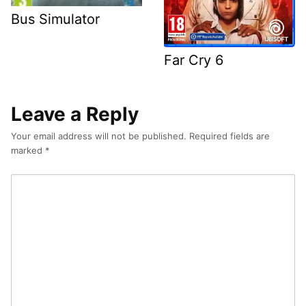
Bus Simulator
Far Cry 6
Leave a Reply
Your email address will not be published.
Required fields are
marked
*