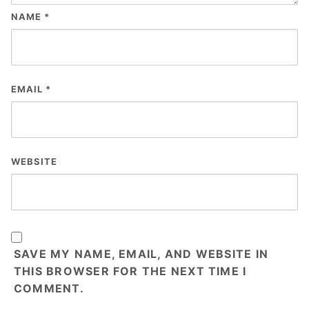
NAME
*
EMAIL
*
WEBSITE
SAVE MY NAME, EMAIL, AND WEBSITE IN
THIS BROWSER FOR THE NEXT TIME I
COMMENT.