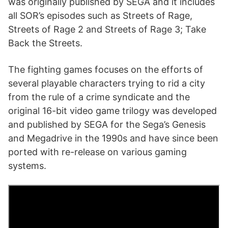
was originally published by SEGA and it includes
all SOR’s episodes such as Streets of Rage,
Streets of Rage 2 and Streets of Rage 3; Take
Back the Streets.
The fighting games focuses on the efforts of
several playable characters trying to rid a city
from the rule of a crime syndicate and the
original 16-bit video game trilogy was developed
and published by SEGA for the Sega’s Genesis
and Megadrive in the 1990s and have since been
ported with re-release on various gaming
systems.