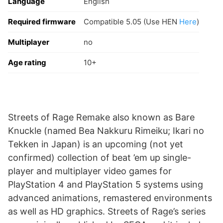
Language
English
Required firmware
Compatible 5.05 (Use HEN
Here
)
Multiplayer
no
Age rating
10+
Streets of Rage Remake also known as Bare
Knuckle (named Bea Nakkuru Rimeiku; Ikari no
Tekken in Japan) is an upcoming (not yet
confirmed) collection of beat ’em up single-
player and multiplayer video games for
PlayStation 4 and PlayStation 5 systems using
advanced animations, remastered environments
as well as HD graphics. Streets of Rage’s series