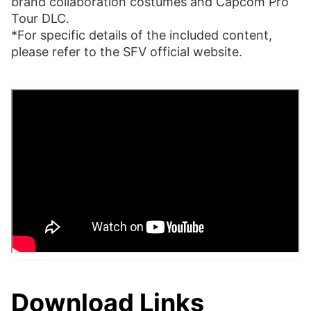
brand collaboration costumes and Capcom Pro
Tour DLC.
*For specific details of the included content,
please refer to the SFV official website.
Download Links