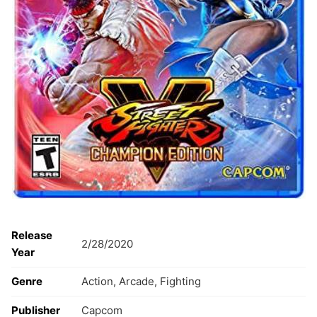
Release
2/28/2020
Year
Genre
Action, Arcade, Fighting
Publisher
Capcom