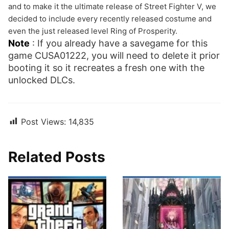
and to make it the ultimate release of Street Fighter V, we
decided to include every recently released costume and
even the just released level Ring of Prosperity.
Note
: If you already have a savegame for this
game CUSA01222, you will need to delete it prior
booting it so it recreates a fresh one with the
unlocked DLCs.
Post Views:
14,835
Related Posts