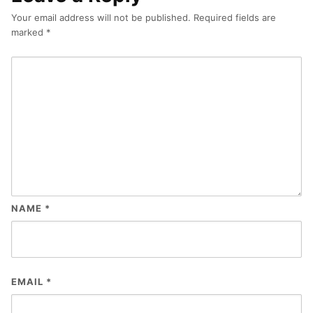
Your email address will not be published.
Required fields are
marked
*
NAME
*
EMAIL
*