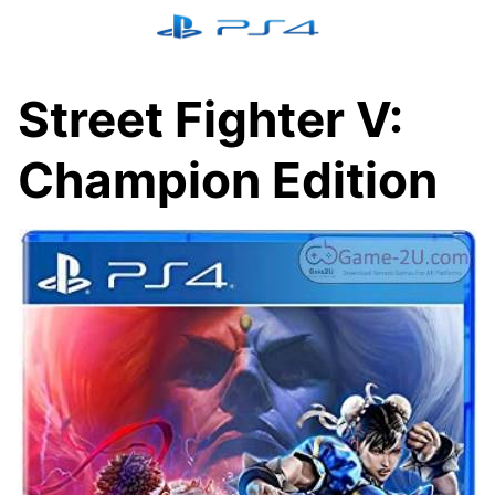
Skip
to
content
Street Fighter V:
Champion Edition