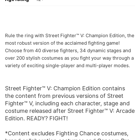
Rule the ring with Street Fighter™ V: Champion Edition, the
most robust version of the acclaimed fighting game!
Choose from 40 diverse fighters, 34 dynamic stages and
over 200 stylish costumes as you fight your way through a
variety of exciting single-player and multi-player modes.
Street Fighter™ V: Champion Edition contains
the content from previous versions of Street
Fighter™ V, including each character, stage and
costume released after Street Fighter™ V: Arcade
Edition. READY? FIGHT!
*Content excludes Fighting Chance costumes,