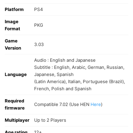
Platform
PS4
Image
PKG
Format
Game
3.03
Version
Audio : English and Japanese
Subtitle : English, Arabic, German, Russian,
Language
Japanese, Spanish
(Latin America), Italian, Portuguese (Brazil),
French, Polish and Spanish
Required
Compatible 7.02 (Use HEN
Here
)
firmware
Multiplayer
Up to 2 Players
Age rating
12+