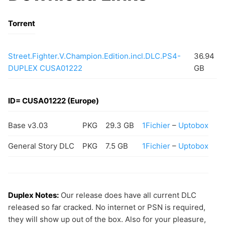
Torrent
Street.Fighter.V.Champion.Edition.incl.DLC.PS4-
36.94
DUPLEX CUSA01222
GB
ID= CUSA01222 (Europe)
Base v3.03
PKG
29.3 GB
1Fichier
–
Uptobox
General Story DLC
PKG
7.5 GB
1Fichier
–
Uptobox
Duplex Notes:
Our release does have all current DLC
released so far cracked. No internet or PSN is required,
they will show up out of the box. Also for your pleasure,