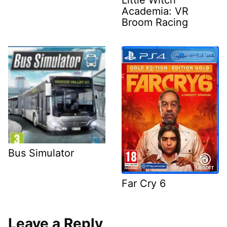
Academia: VR
Broom Racing
Bus Simulator
Far Cry 6
Leave a Reply