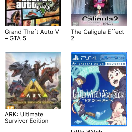
Grand Theft Auto V
The Caligula Effect
– GTA 5
2
ARK: Ultimate
Survivor Edition
Little Witch