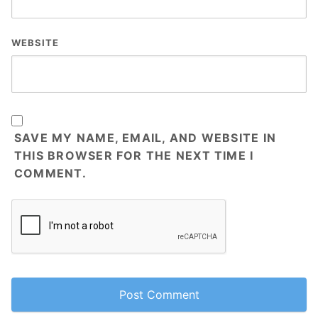
WEBSITE
SAVE MY NAME, EMAIL, AND WEBSITE IN
THIS BROWSER FOR THE NEXT TIME I
COMMENT.