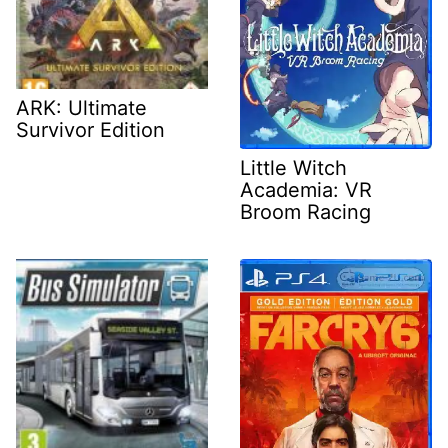
ARK: Ultimate
Survivor Edition
Little Witch
Academia: VR
Broom Racing