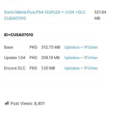
Sonic.Mania.Plus.PS4-DUPLEX + v1.04 +DLC
521.94
CUSA07010
MB
ID=CUSA07010
Base
PKG
312.75 MB
Uptobox
–
1Fichier
Update 1.04
PKG
208.19 MB
Uptobox
–
1Fichier
Encore DLC
PKG
1.00 MB
Uptobox
–
1Fichier
Post Views:
8,401