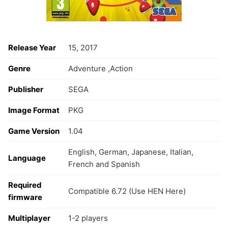
Release Year
15, 2017
Genre
Adventure ,Action
Publisher
SEGA
Image Format
PKG
Game Version
1.04
English, German, Japanese, Italian,
Language
French and Spanish
Required
Compatible 6.72 (Use HEN Here)
firmware
Multiplayer
1-2 players