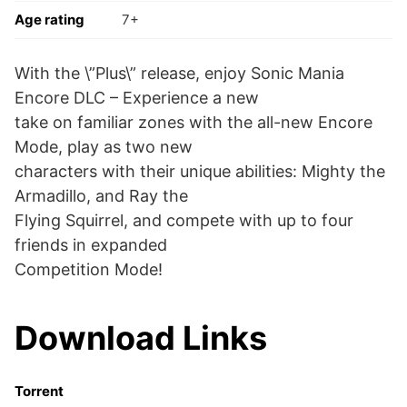
Age rating
7+
With the \”Plus\” release, enjoy Sonic Mania
Encore DLC – Experience a new
take on familiar zones with the all-new Encore
Mode, play as two new
characters with their unique abilities: Mighty the
Armadillo, and Ray the
Flying Squirrel, and compete with up to four
friends in expanded
Competition Mode!
Download Links
Torrent