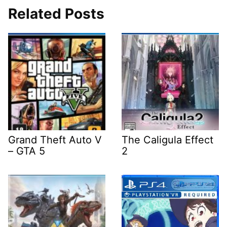
Related Posts
Grand Theft Auto V
The Caligula Effect
– GTA 5
2