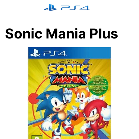
Skip
to
content
Sonic Mania Plus