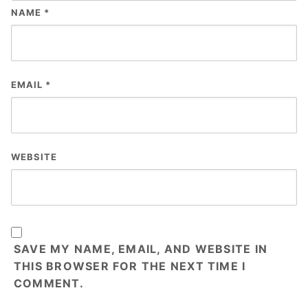
NAME
*
EMAIL
*
WEBSITE
SAVE MY NAME, EMAIL, AND WEBSITE IN
THIS BROWSER FOR THE NEXT TIME I
COMMENT.