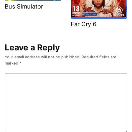
Bus Simulator
Far Cry 6
Leave a Reply
Your email address will not be published.
Required fields are
marked
*