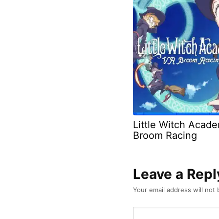
Little Witch Acad
Broom Racing
Leave a Repl
Your email address will not 