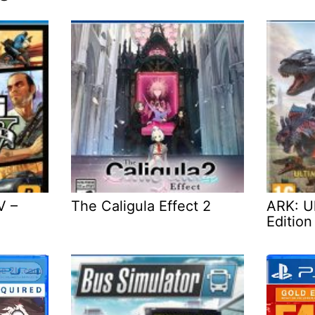
V –
The Caligula Effect 2
ARK: Ul
Edition