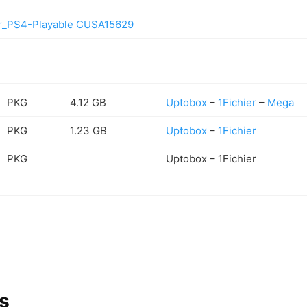
er_PS4-Playable CUSA15629
PKG
4.12 GB
Uptobox
–
1Fichier
–
Mega
PKG
1.23 GB
Uptobox
–
1Fichier
PKG
Uptobox – 1Fichier
s