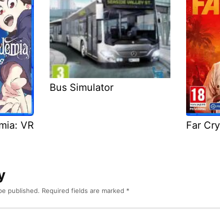
Bus Simulator
emia: VR
Far Cry
y
be published.
Required fields are marked
*