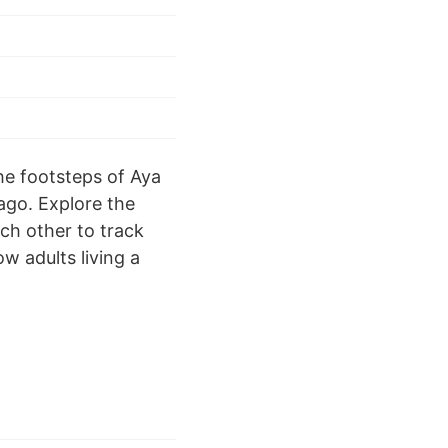
the footsteps of Aya
 ago. Explore the
ch other to track
w adults living a