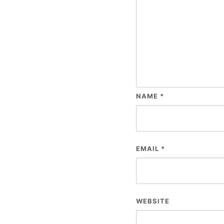
NAME
*
EMAIL
*
WEBSITE