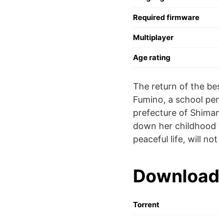
Required firmware
Multiplayer
Age rating
The return of the bes
Fumino, a school pen
prefecture of Shiman
down her childhood f
peaceful life, will n
Download
Torrent