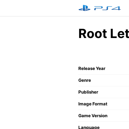
Skip
to
content
Root Le
Release Year
Genre
Publisher
Image Format
Game Version
Language