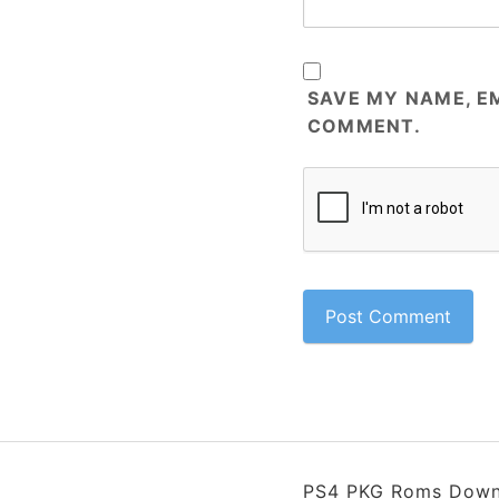
SAVE MY NAME, EM
COMMENT.
PS4 PKG Roms Down