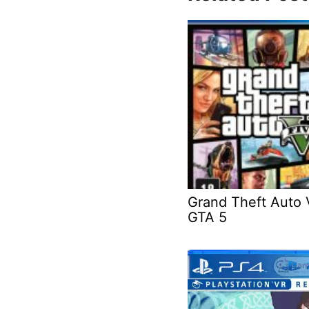
Grand Theft Auto 
GTA 5