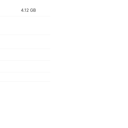
4.12 GB