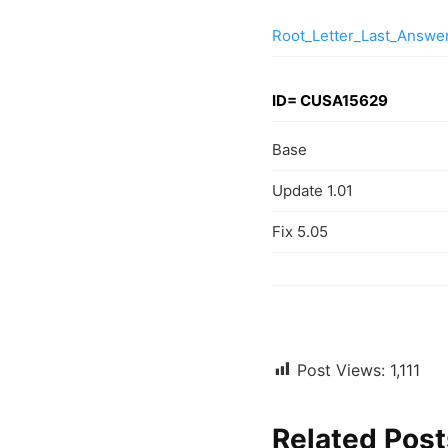
Root_Letter_Last_Answ
ID= CUSA15629
Base
Update 1.01
Fix 5.05
Post Views:
1,111
Related Post