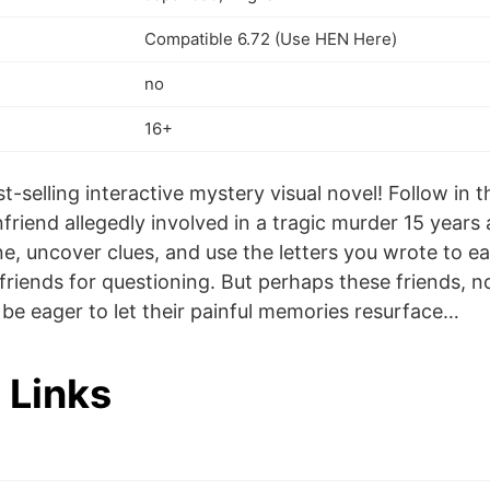
Compatible 6.72 (Use HEN Here)
no
16+
t-selling interactive mystery visual novel! Follow in 
friend allegedly involved in a tragic murder 15 years
e, uncover clues, and use the letters you wrote to ea
riends for questioning. But perhaps these friends, no
ot be eager to let their painful memories resurface…
 Links