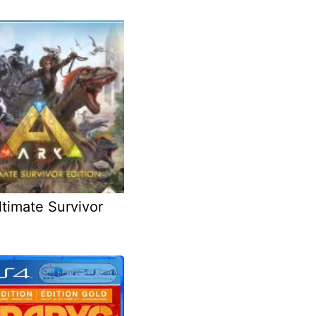
timate Survivor