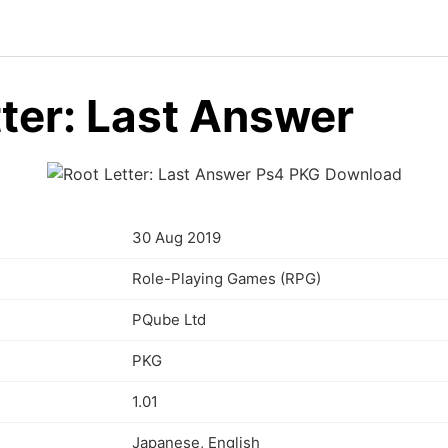
tter: Last Answer
30 Aug 2019
Role-Playing Games (RPG)
PQube Ltd
PKG
1.01
Japanese, English