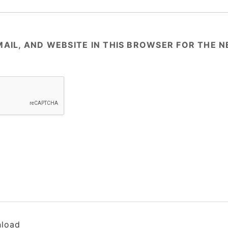
AIL, AND WEBSITE IN THIS BROWSER FOR THE NE
load