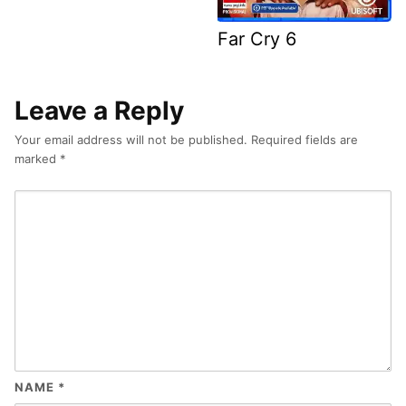
Far Cry 6
Leave a Reply
Your email address will not be published.
Required fields are
marked
*
NAME
*