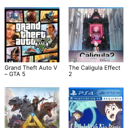
Grand Theft Auto V
The Caligula Effect
– GTA 5
2