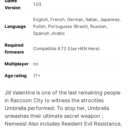
Game
1.03
Version
English, French, German, Italian, Japanese,
Language
Polish, Portuguese (Brazil), Russian,
Spanish ,Arabic
Required
Compatible 6.72 (Use HEN Here)
firmware
Multiplayer
no
Age rating
17+
Jill Valentine is one of the last remaining people
in Raccoon City to witness the atrocities
Umbrella performed. To stop her, Umbrella
unleashes their ultimate secret weapon；
Nemesis! Also includes Resident Evil Resistance,