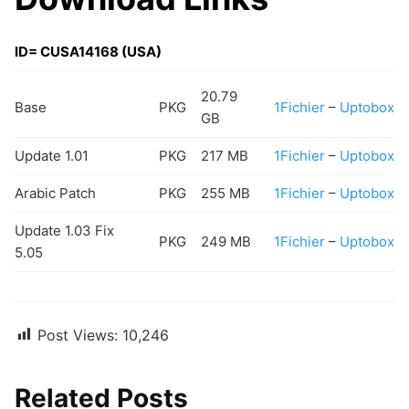
ID= CUSA14168 (USA)
20.79
Base
PKG
1Fichier
–
Uptobox
GB
Update 1.01
PKG
217 MB
1Fichier
–
Uptobox
Arabic Patch
PKG
255 MB
1Fichier
–
Uptobox
Update 1.03 Fix
PKG
249 MB
1Fichier
–
Uptobox
5.05
Post Views:
10,246
Related Posts