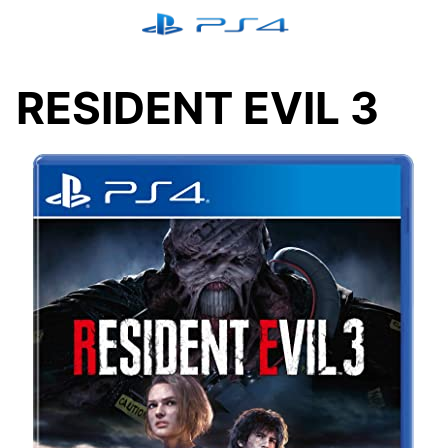
Skip
to
content
RESIDENT EVIL 3