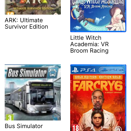
ARK: Ultimate
Survivor Edition
Little Witch
Academia: VR
Broom Racing
Bus Simulator