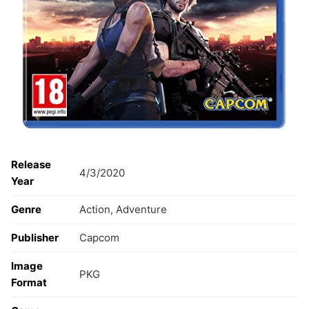
Release
4/3/2020
Year
Genre
Action, Adventure
Publisher
Capcom
Image
PKG
Format