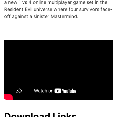
a new 1 vs 4 online multiplayer game set in the
Resident Evil universe where four survivors face-
off against a sinister Mastermind.
Download Links