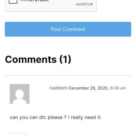
Comments (1)
nadeem
December 26, 2020,
6:36 am
can you can dlc please ? i really need it.