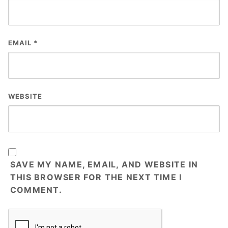
EMAIL
*
WEBSITE
SAVE MY NAME, EMAIL, AND WEBSITE IN
THIS BROWSER FOR THE NEXT TIME I
COMMENT.