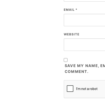
EMAIL
*
WEBSITE
SAVE MY NAME, EM
COMMENT.