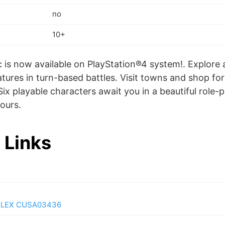
no
10+
c is now available on PlayStation®4 system!. Explore 
atures in turn-based battles. Visit towns and shop f
Six playable characters await you in a beautiful role-
ours.
 Links
PLEX CUSA03436