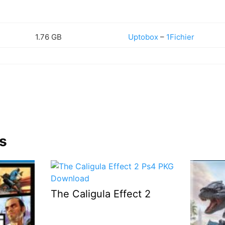
1.76 GB
Uptobox
–
1Fichier
s
The Caligula Effect 2