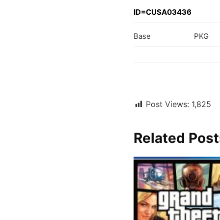
ID=CUSA03436
Base
PKG
Post Views:
1,825
Related Post