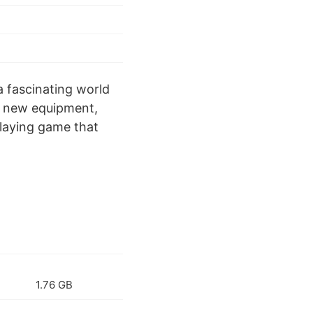
a fascinating world
or new equipment,
playing game that
1.76 GB