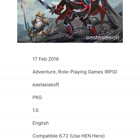
17 Feb 2016
Adventure, Role-Playing Games (RPG)
eastasiasoft
PKG
1.0
English
Compatible 6.72 (Use HEN Here)