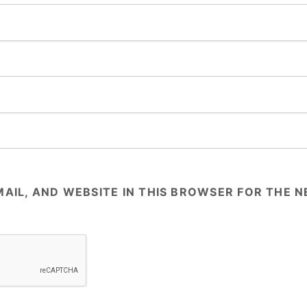
AIL, AND WEBSITE IN THIS BROWSER FOR THE NE