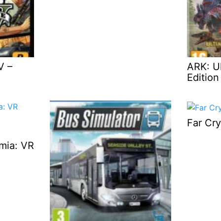
V –
ARK: Ul
Edition
Far Cry
emia: VR