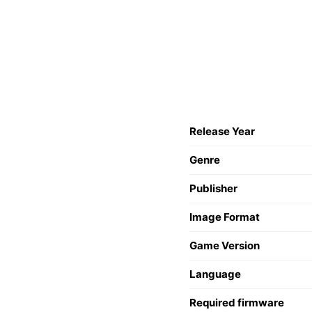
Release Year
Genre
Publisher
Image Format
Game Version
Language
Required firmware