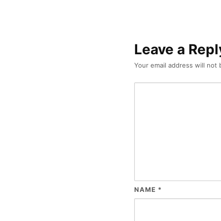
Leave a Repl
Your email address will not 
NAME
*