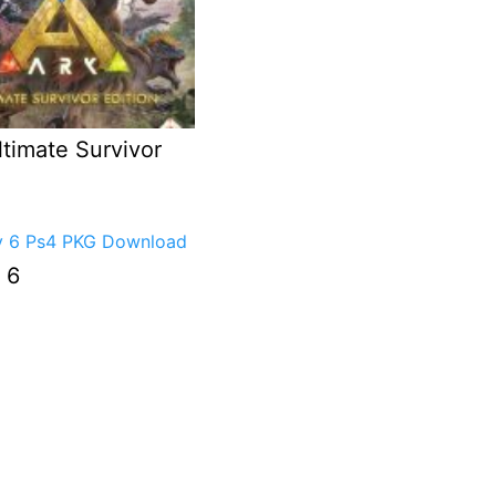
timate Survivor
 6