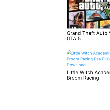
Grand Theft Auto 
GTA 5
Little Witch Acad
Broom Racing