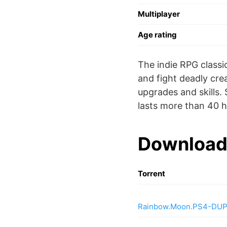
Multiplayer
Age rating
The indie RPG classi
and fight deadly cre
upgrades and skills. 
lasts more than 40 h
Download
Torrent
Rainbow.Moon.PS4-DU