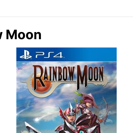
w Moon