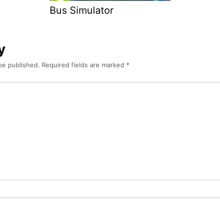
Bus Simulator
y
be published.
Required fields are marked
*