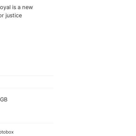
yal is a new
r justice
 GB
ptobox