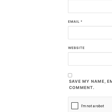
EMAIL
*
WEBSITE
SAVE MY NAME, EM
COMMENT.