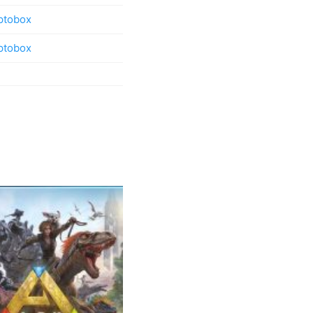
ptobox
ptobox