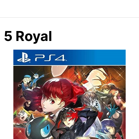
 5 Royal