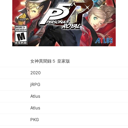
女神異聞錄５ 皇家版
2020
jRPG
Atlus
Atlus
PKG