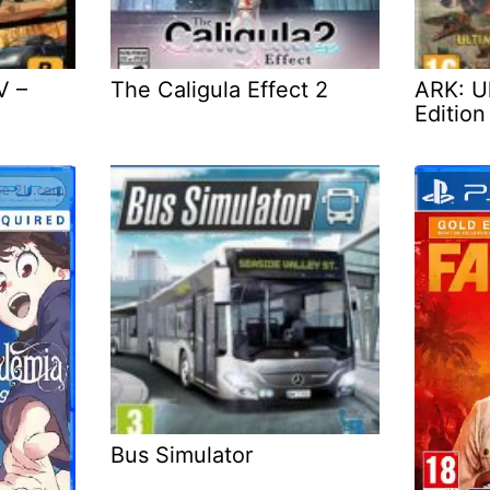
V –
The Caligula Effect 2
ARK: Ul
Edition
Bus Simulator