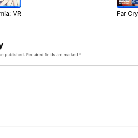
emia: VR
Far Cry
y
be published.
Required fields are marked
*