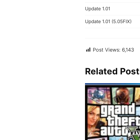
Update 1.01
Update 1.01 (5.05FIX)
Post Views:
6,143
Related Post