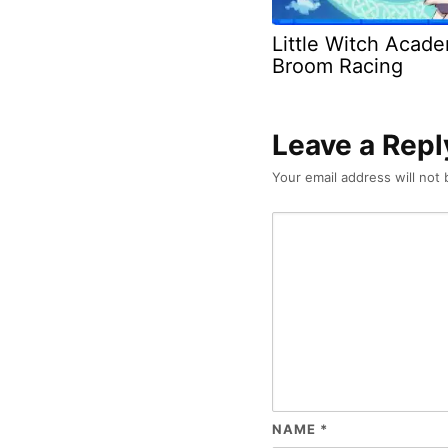
Little Witch Acad
Broom Racing
Leave a Repl
Your email address will not 
NAME
*