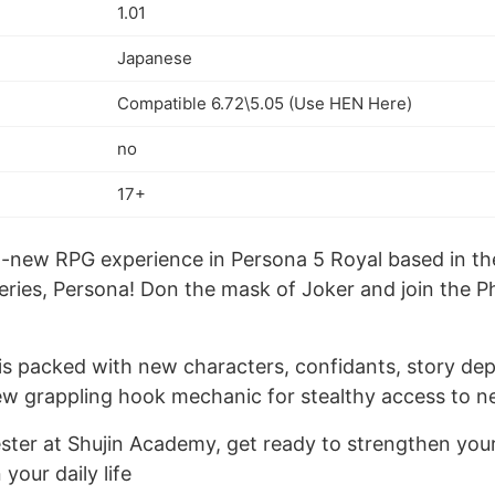
1.01
Japanese
Compatible 6.72\5.05 (Use HEN Here)
no
17+
ll-new RPG experience in Persona 5 Royal based in th
ries, Persona! Don the mask of Joker and join the 
is packed with new characters, confidants, story dep
ew grappling hook mechanic for stealthy access to n
ter at Shujin Academy, get ready to strengthen your a
your daily life