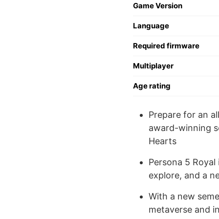
Game Version
Language
Required firmware
Multiplayer
Age rating
Prepare for an a
award-winning se
Hearts
Persona 5 Royal 
explore, and a n
With a new semes
metaverse and in 