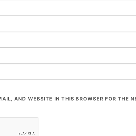
AIL, AND WEBSITE IN THIS BROWSER FOR THE NE