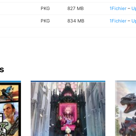
PKG
827 MB
1Fichier
–
U
PKG
834 MB
1Fichier
–
U
s