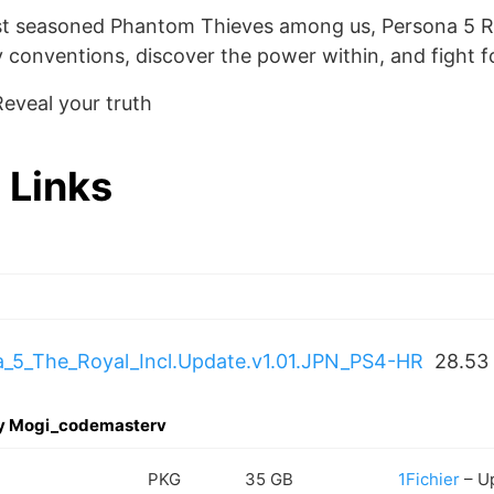
st seasoned Phantom Thieves among us, Persona 5 Ro
 conventions, discover the power within, and fight fo
eveal your truth
 Links
5_The_Royal_Incl.Update.v1.01.JPN_PS4-HR
28.53
by Mogi_codemasterv
PKG
35 GB
1Fichier
– U