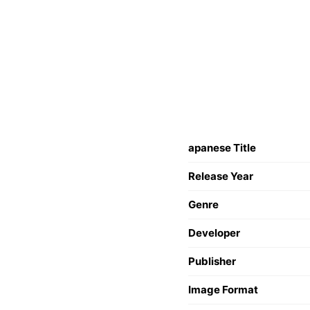
apanese Title
Release Year
Genre
Developer
Publisher
Image Format