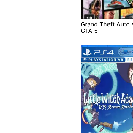
Grand Theft Auto 
GTA 5