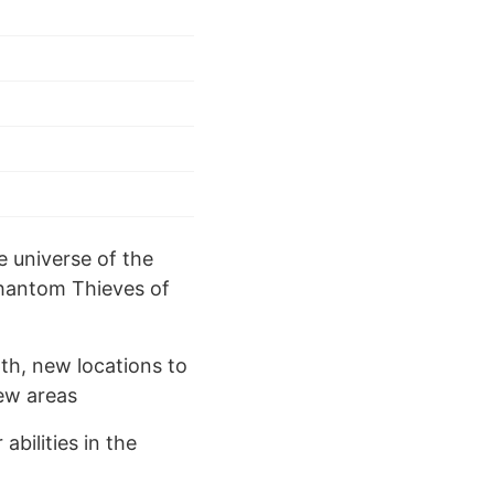
e universe of the
Phantom Thieves of
th, new locations to
ew areas
bilities in the