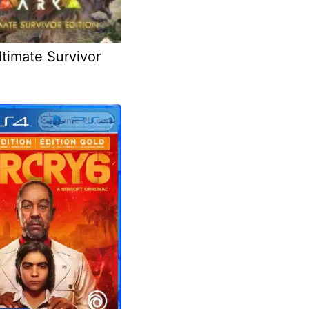
timate Survivor