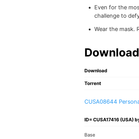
Even for the mo
challenge to defy
Wear the mask. R
Download
Download
Torrent
CUSA08644 Persona_
ID= CUSA17416 (USA) 
Base