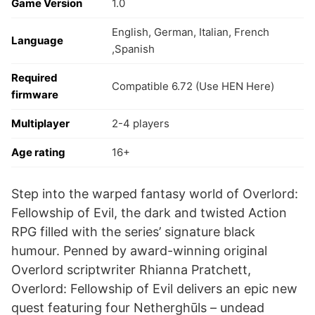
Game Version
1.0
English, German, Italian, French
Language
,Spanish
Required
Compatible 6.72 (Use HEN Here)
firmware
Multiplayer
2-4 players
Age rating
16+
Step into the warped fantasy world of Overlord:
Fellowship of Evil, the dark and twisted Action
RPG filled with the series’ signature black
humour. Penned by award-winning original
Overlord scriptwriter Rhianna Pratchett,
Overlord: Fellowship of Evil delivers an epic new
quest featuring four Netherghūls – undead