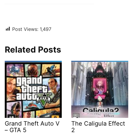
Post Views:
1,497
Related Posts
Grand Theft Auto V
The Caligula Effect
– GTA 5
2