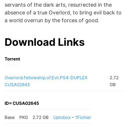
servants of the dark arts, resurrected in the
absence of a true Overlord, to bring evil back to
a world overrun by the forces of good.
Download Links
Torrent
Overlord.Fellowship.of.Evil.PS4-DUPLEX
2.72
CUSA02645
GB
ID= CUSA02645
Base
PKG
2.72 GB
Uptobox
–
1Fichier