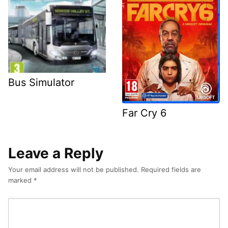
Bus Simulator
Far Cry 6
Leave a Reply
Your email address will not be published.
Required fields are
marked
*