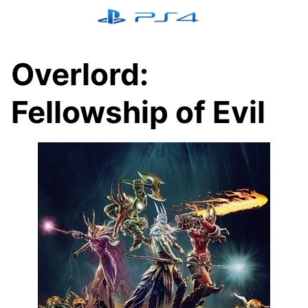
Skip
to
content
Overlord:
Fellowship of Evil