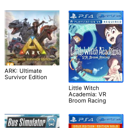
ARK: Ultimate
Survivor Edition
Little Witch
Academia: VR
Broom Racing