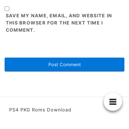
SAVE MY NAME, EMAIL, AND WEBSITE IN
THIS BROWSER FOR THE NEXT TIME I
COMMENT.
PS4 PKG Roms Download