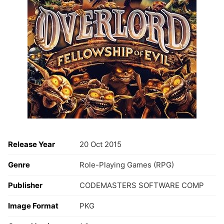
Release Year
20 Oct 2015
Genre
Role-Playing Games (RPG)
Publisher
CODEMASTERS SOFTWARE COMP
Image Format
PKG