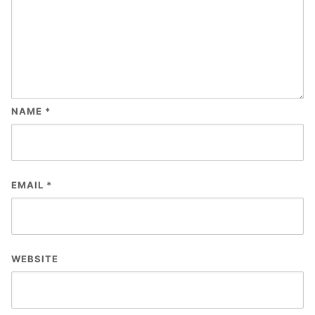
NAME
*
EMAIL
*
WEBSITE