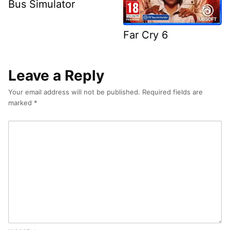
Bus Simulator
Far Cry 6
Leave a Reply
Your email address will not be published.
Required fields are
marked
*