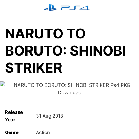
Skip
to
content
NARUTO TO
BORUTO: SHINOBI
STRIKER
Release
31 Aug 2018
Year
Genre
Action