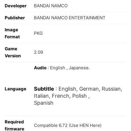
Developer
BANDAI NAMCO
Publisher
BANDAI NAMCO ENTERTAINMENT
Image
PKG
Format
Game
2.09
Version
Audio
: English , Japanese.
Subtitle
: English, German, Russian,
Language
Italian, French, Polish ,
Spanish
Required
Compatible 6.72 (Use HEN Here)
firmware