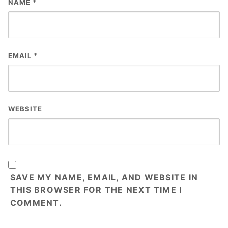
NAME
*
EMAIL
*
WEBSITE
SAVE MY NAME, EMAIL, AND WEBSITE IN
THIS BROWSER FOR THE NEXT TIME I
COMMENT.