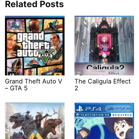
Related Posts
Grand Theft Auto V
The Caligula Effect
– GTA 5
2