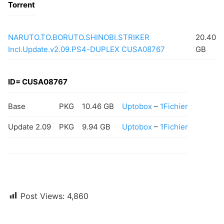
Torrent
NARUTO.TO.BORUTO.SHINOBI.STRIKER
20.40
Incl.Update.v2.09.PS4-DUPLEX CUSA08767
GB
ID= CUSA08767
Base
PKG
10.46 GB
Uptobox
–
1Fichier
Update 2.09
PKG
9.94 GB
Uptobox
–
1Fichier
Post Views:
4,860