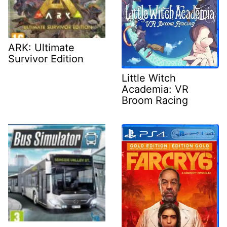
ARK: Ultimate
Survivor Edition
Little Witch
Academia: VR
Broom Racing