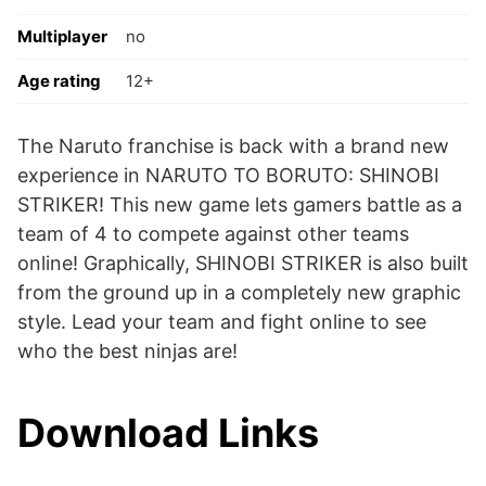
Multiplayer
no
Age rating
12+
The Naruto franchise is back with a brand new
experience in NARUTO TO BORUTO: SHINOBI
STRIKER! This new game lets gamers battle as a
team of 4 to compete against other teams
online! Graphically, SHINOBI STRIKER is also built
from the ground up in a completely new graphic
style. Lead your team and fight online to see
who the best ninjas are!
Download Links