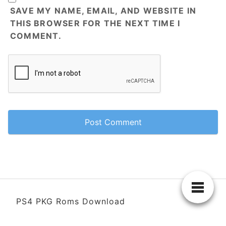
SAVE MY NAME, EMAIL, AND WEBSITE IN
THIS BROWSER FOR THE NEXT TIME I
COMMENT.
PS4 PKG Roms Download