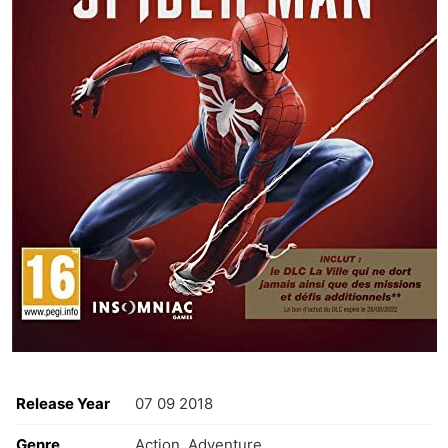
Release Year
07 09 2018
Genre
Action ,Adventure