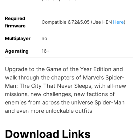
Required
Compatible 6.72&5.05 (Use HEN
Here
)
firmware
Multiplayer
no
Age rating
16+
Upgrade to the Game of the Year Edition and
walk through the chapters of Marvel’s Spider-
Man: The City That Never Sleeps, with all-new
missions, new challenges, new factions of
enemies from across the universe Spider-Man
and even more unlockable outfits
Download Links