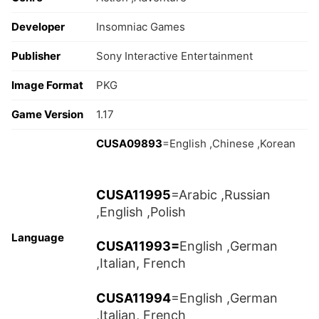
Developer
Insomniac Games
Publisher
Sony Interactive Entertainment
Image Format
PKG
Game Version
1.17
CUSA09893
=English ,Chinese ,Korean
CUSA11995
=Arabic ,Russian
,English ,Polish
Language
CUSA11993=
English ,German
,Italian, French
CUSA11994
=English ,German
,Italian, French