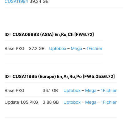
CUSA11994
39.24 GB
ID= CUSA09893 (ASIA) En,Ko,Ch [FW6.72]
Base PKG
37.2 GB
Uptobox
–
Mega
–
1Fichier
ID=
CUSA11995
(Europe) En,Ar,Ru,Po [FW5.05&6.72]
Base PKG
34.1 GB
Uptobox
–
Mega
–
1Fichier
Update 1.05 PKG
3.88 GB
Uptobox
–
Mega
–
1Fichier