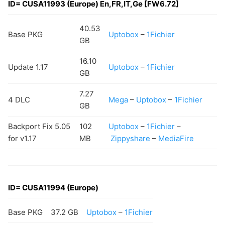
ID=
CUSA11993
(Europe) En,FR,IT,Ge [FW6.72]
40.53
Base PKG
Uptobox
–
1Fichier
GB
16.10
Update 1.17
Uptobox
–
1Fichier
GB
7.27
4 DLC
Mega
–
Uptobox
–
1Fichier
GB
Backport Fix 5.05
102
Uptobox
–
1Fichier
–
for v1.17
MB
Zippyshare
–
MediaFire
ID=
CUSA11994
(Europe)
Base PKG
37.2 GB
Uptobox
–
1Fichier