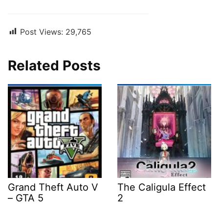
Post Views:
29,765
Related Posts
Grand Theft Auto V
The Caligula Effect
– GTA 5
2