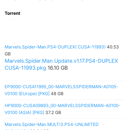
Torrent
Marvels.Spider-Man.PS4-DUPLEX( CUSA-11993)
40.53
GB
Marvels.Spider.Man.Update.v1.17.PS4-DUPLEX
CUSA-11993.pkg
16.10 GB
EP9000-CUSA11995_00-MARVELSSPIDERMAN-A0105-
V0100 (EUrope) [PKG]
48 GB
HP9000-CUSA09893_00-MARVELSSPIDERMAN-A0100-
V0100 (ASIA) [PKG]
37.2 GB
Marvels.Spider-Man.MULTi3.PS4-UNLiMiTED