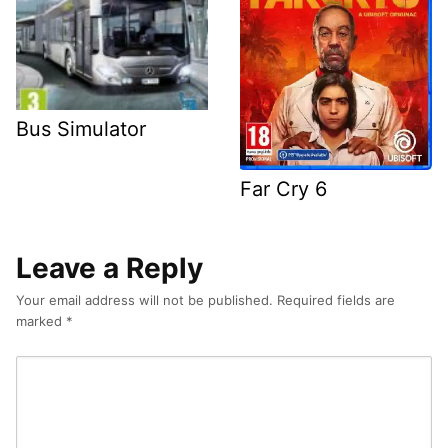
Bus Simulator
Far Cry 6
Leave a Reply
Your email address will not be published.
Required fields are
marked
*