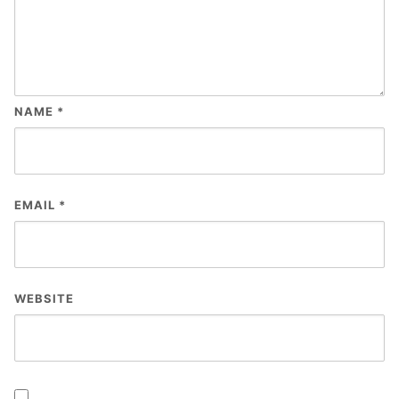
NAME
*
EMAIL
*
WEBSITE