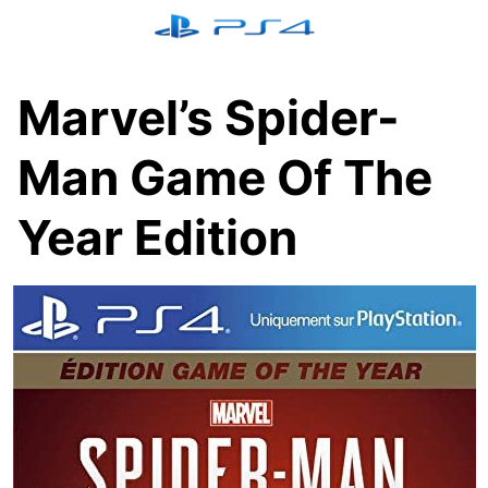
Skip
to
content
Marvel’s Spider-
Man Game Of The
Year Edition