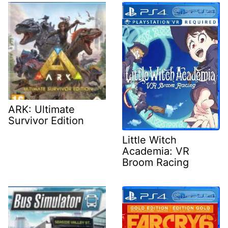
ARK: Ultimate
Survivor Edition
Little Witch
Academia: VR
Broom Racing