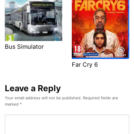
Bus Simulator
Far Cry 6
Leave a Reply
Your email address will not be published.
Required fields are
marked
*