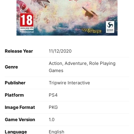
Release Year
11/12/2020
Action, Adventure, Role Playing
Genre
Games
Publisher
Tripwire Interactive
Platform
PS4
Image Format
PKG
Game Version
1.0
Language
English