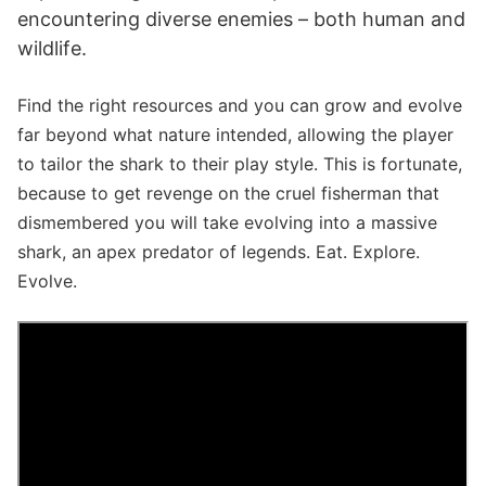
encountering diverse enemies – both human and
wildlife.
Find the right resources and you can grow and evolve
far beyond what nature intended, allowing the player
to tailor the shark to their play style. This is fortunate,
because to get revenge on the cruel fisherman that
dismembered you will take evolving into a massive
shark, an apex predator of legends. Eat. Explore.
Evolve.