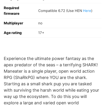
Required
Compatible 6.72 (Use HEN
Here
)
firmware
Multiplayer
no
Age rating
17+
Experience the ultimate power fantasy as the
apex predator of the seas – a terrifying SHARK!
Maneater is a single player, open world action
RPG (ShaRkPG) where YOU are the shark.
Starting as a small shark pup you are tasked
with surviving the harsh world while eating your
way up the ecosystem. To do this you will
explore a large and varied open world