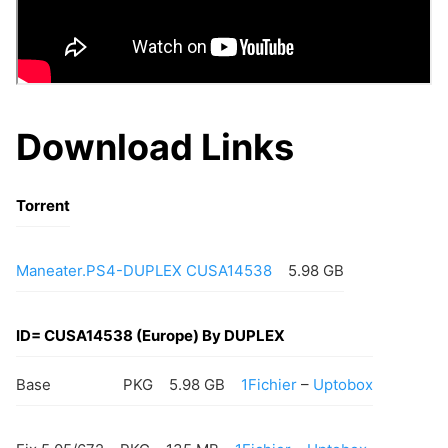
Download Links
Torrent
Maneater.PS4-DUPLEX CUSA14538
5.98 GB
ID= CUSA14538 (Europe) By DUPLEX
Base
PKG
5.98 GB
1Fichier
–
Uptobox