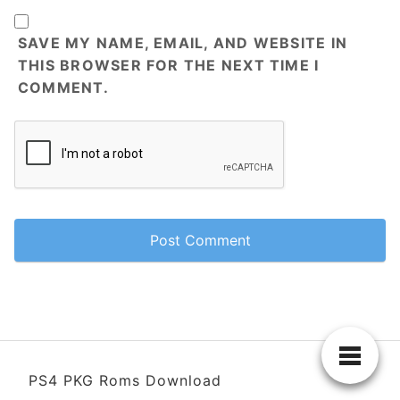
SAVE MY NAME, EMAIL, AND WEBSITE IN
THIS BROWSER FOR THE NEXT TIME I
COMMENT.
PS4 PKG Roms Download