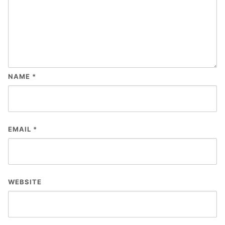
NAME
*
EMAIL
*
WEBSITE