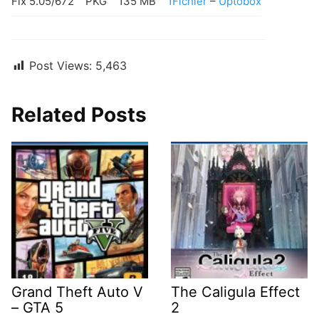
Fix 5.05/672
PKG
135 MB
1Fichier
–
Uptobox
Post Views:
5,463
Related Posts
Grand Theft Auto V
The Caligula Effect
– GTA 5
2