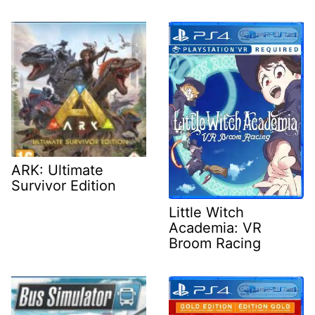
ARK: Ultimate
Survivor Edition
Little Witch
Academia: VR
Broom Racing