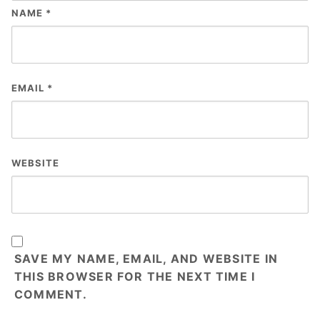
NAME
*
EMAIL
*
WEBSITE
SAVE MY NAME, EMAIL, AND WEBSITE IN
THIS BROWSER FOR THE NEXT TIME I
COMMENT.