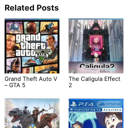
Related Posts
Grand Theft Auto V
The Caligula Effect
– GTA 5
2