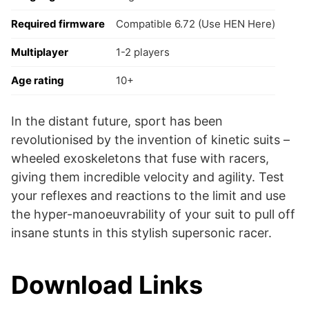
Required firmware
Compatible 6.72 (Use HEN Here)
Multiplayer
1-2 players
Age rating
10+
In the distant future, sport has been
revolutionised by the invention of kinetic suits –
wheeled exoskeletons that fuse with racers,
giving them incredible velocity and agility. Test
your reflexes and reactions to the limit and use
the hyper-manoeuvrability of your suit to pull off
insane stunts in this stylish supersonic racer.
Download Links