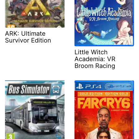
ARK: Ultimate
Survivor Edition
Little Witch
Academia: VR
Broom Racing