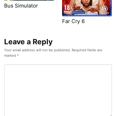
Bus Simulator
Far Cry 6
Leave a Reply
Your email address will not be published.
Required fields are
marked
*