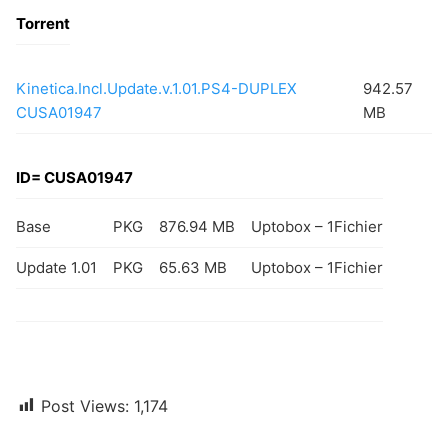
Torrent
Kinetica.Incl.Update.v.1.01.PS4-DUPLEX
942.57
CUSA01947
MB
ID= CUSA01947
Base
PKG
876.94 MB
Uptobox – 1Fichier
Update 1.01
PKG
65.63 MB
Uptobox – 1Fichier
Post Views:
1,174