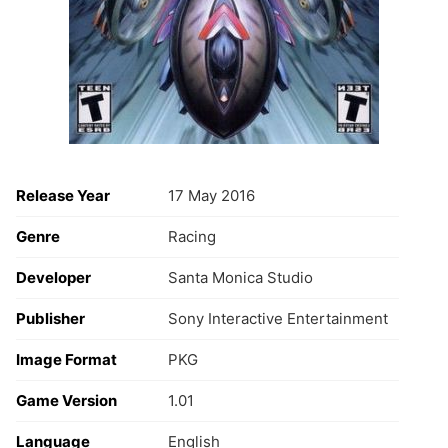
Release Year
17 May 2016
Genre
Racing
Developer
Santa Monica Studio
Publisher
Sony Interactive Entertainment
Image Format
PKG
Game Version
1.01
Language
English