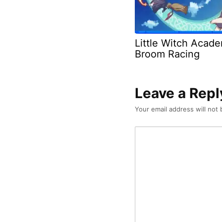
Little Witch Acad
Broom Racing
Leave a Repl
Your email address will not 