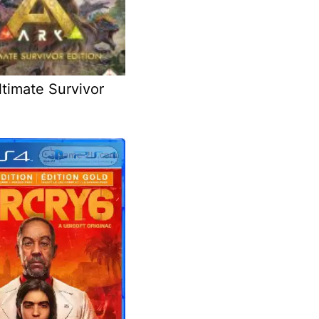
timate Survivor