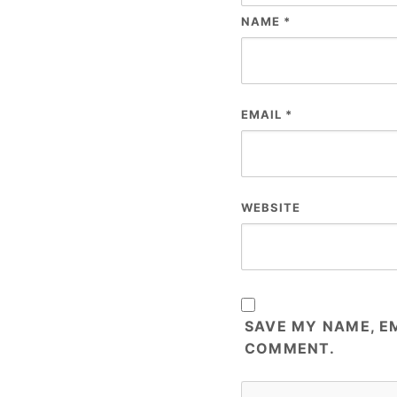
NAME
*
EMAIL
*
WEBSITE
SAVE MY NAME, EM
COMMENT.