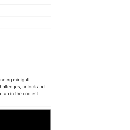
ending minigolf
challenges, unlock and
 up in the coolest