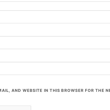
AIL, AND WEBSITE IN THIS BROWSER FOR THE NE