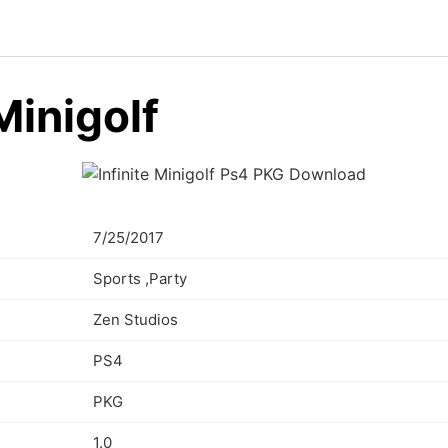
 Minigolf
7/25/2017
Sports ,Party
Zen Studios
PS4
PKG
1.0