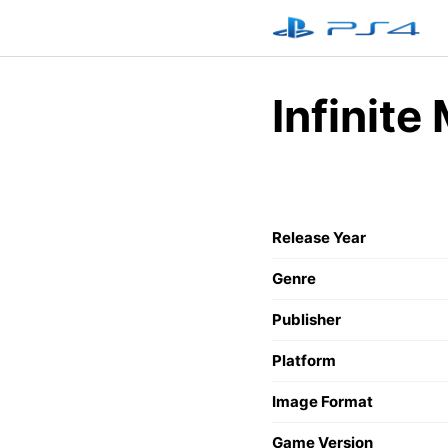
Skip
to
content
Infinite
Release Year
Genre
Publisher
Platform
Image Format
Game Version