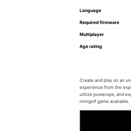
Language
Required firmware
Multiplayer
Age rating
Create and play on an unl
experience from the expe
utilize powerups, and e
minigolf game available.