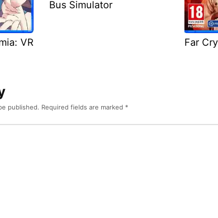
Bus Simulator
emia: VR
Far Cry
y
be published.
Required fields are marked
*