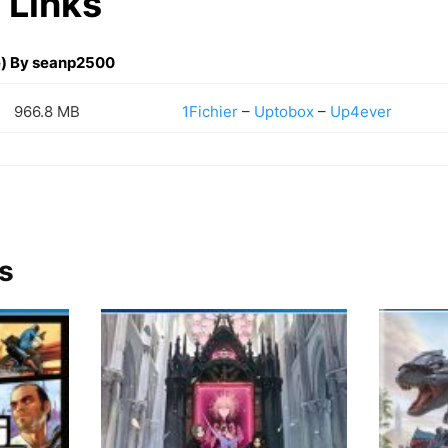
 Links
) By seanp2500
966.8 MB
1Fichier
–
Uptobox
–
Up4ever
s