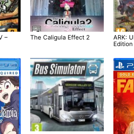
V –
The Caligula Effect 2
ARK: Ul
Edition