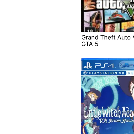
Grand Theft Auto 
GTA 5