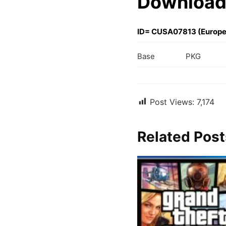
Download
ID= CUSA07813 (Europe
Base
PKG
Post Views:
7,174
Related Post