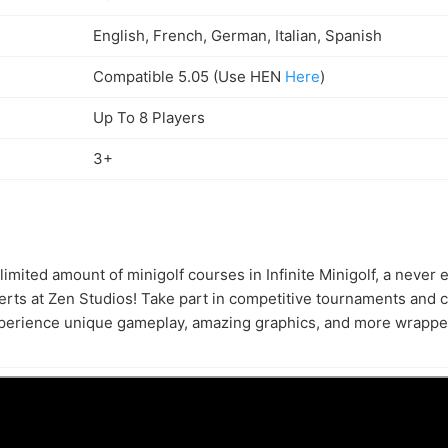
English, French, German, Italian, Spanish
Compatible 5.05 (Use HEN
Here
)
Up To 8 Players
3+
imited amount of minigolf courses in Infinite Minigolf, a never 
rts at Zen Studios! Take part in competitive tournaments and 
xperience unique gameplay, amazing graphics, and more wrapped