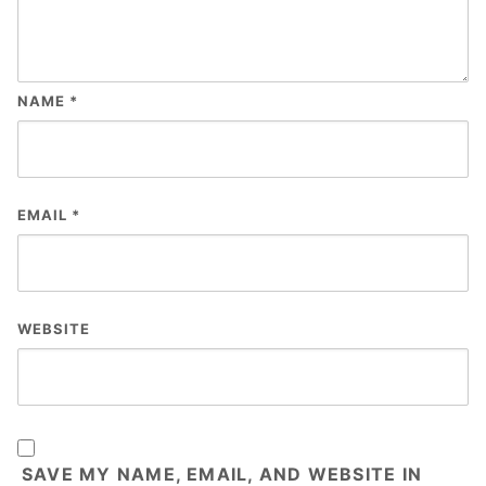
NAME
*
EMAIL
*
WEBSITE
SAVE MY NAME, EMAIL, AND WEBSITE IN