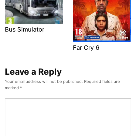
Bus Simulator
Far Cry 6
Leave a Reply
Your email address will not be published.
Required fields are
marked
*