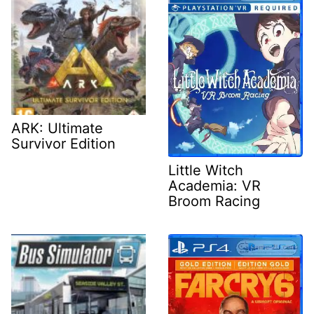
ARK: Ultimate
Survivor Edition
Little Witch
Academia: VR
Broom Racing