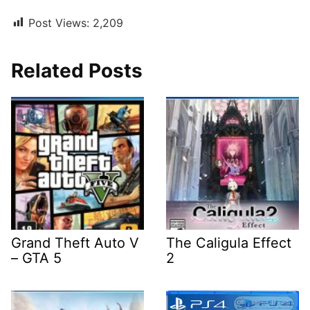
Post Views:
2,209
Related Posts
Grand Theft Auto V
The Caligula Effect
– GTA 5
2