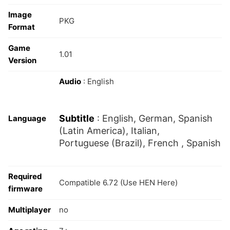
Image
PKG
Format
Game
1.01
Version
Audio
: English
Subtitle
: English, German, Spanish
Language
(Latin America), Italian,
Portuguese (Brazil), French , Spanish
Required
Compatible 6.72 (Use HEN Here)
firmware
Multiplayer
no