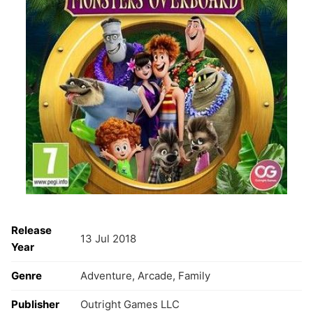
Release
13 Jul 2018
Year
Genre
Adventure, Arcade, Family
Publisher
Outright Games LLC