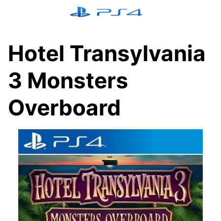
Skip
to
content
Hotel Transylvania
3 Monsters
Overboard