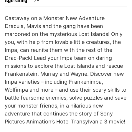
Age rating
7+
Castaway on a Monster New Adventure
Dracula, Mavis and the gang have been
marooned on the mysterious Lost Islands! Only
you, with help from lovable little creatures, the
Impa, can reunite them with the rest of the
Drac-Pack! Lead your Impa team on daring
missions to explore the Lost Islands and rescue
Frankenstein, Murray and Wayne. Discover new
Impa varieties – including Frankenimpa,
Wolfimpa and more – and use their scary skills to
battle fearsome enemies, solve puzzles and save
your monster friends, in a hilarious new
adventure that continues the story of Sony
Pictures Animation’s Hotel Transylvania 3 movie!