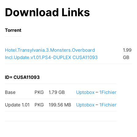
Download Links
Torrent
Hotel.Transylvania.3.Monsters.Overboard
1.99
Incl.Update.v1.01.PS4-DUPLEX CUSA11093
GB
ID= CUSA11093
Base
PKG
1.79 GB
Uptobox
–
1Fichier
Update 1.01
PKG
199.56 MB
Uptobox
–
1Fichier