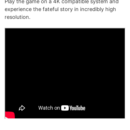
Play the game on a 4K compatible system and
experience the fateful story in incredibly high
resolution.