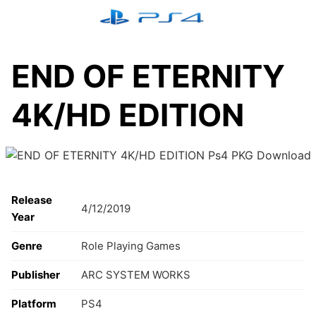
Skip
to
content
END OF ETERNITY
4K/HD EDITION
Release
4/12/2019
Year
Genre
Role Playing Games
Publisher
ARC SYSTEM WORKS
Platform
PS4