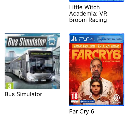
Little Witch
Academia: VR
Broom Racing
Bus Simulator
Far Cry 6