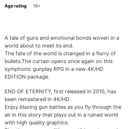
Age rating
16+
A tale of guns and emotional bonds woven in a
world about to meet its end.
The fate of the world is changed in a flurry of
bullets.The curtain opens once again on this
symphonic gunplay RPG in a new 4K/HD
EDITION package.
END OF ETERNITY, first released in 2010, has
been remastered in 4K/HD.
Enjoy blazing gun battles as you fly through the
air in this story that plays out in a ruined world
with high quality graphics.