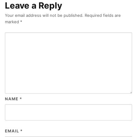
Leave a Reply
Your email address will not be published.
Required fields are
marked
*
NAME
*
EMAIL
*