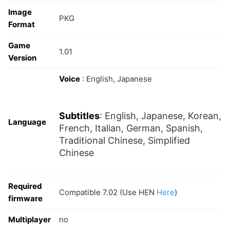
Image
PKG
Format
Game
1.01
Version
Voice
: English, Japanese
Subtitles
: English, Japanese, Korean,
Language
French, Italian, German, Spanish,
Traditional Chinese, Simplified
Chinese
Required
Compatible 7.02 (Use HEN
Here
)
firmware
Multiplayer
no