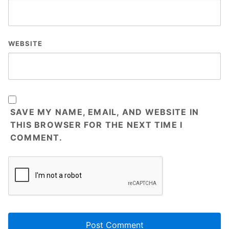
WEBSITE
SAVE MY NAME, EMAIL, AND WEBSITE IN
THIS BROWSER FOR THE NEXT TIME I
COMMENT.