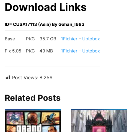
Download Links
ID= CUSA17113 (Asia) By Gohan_!983
Base
PKG
35.7 GB
1Fichier
–
Uptobox
Fix 5.05
PKG
49 MB
1Fichier
–
Uptobox
Post Views:
8,256
Related Posts