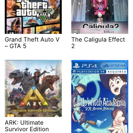
Grand Theft Auto V
The Caligula Effect
– GTA 5
2
ARK: Ultimate
Survivor Edition