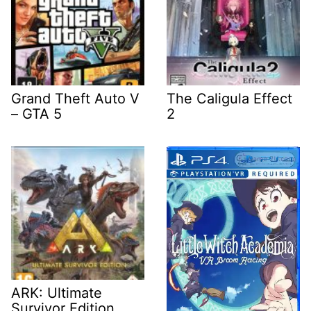
Grand Theft Auto V
The Caligula Effect
– GTA 5
2
ARK: Ultimate
Survivor Edition