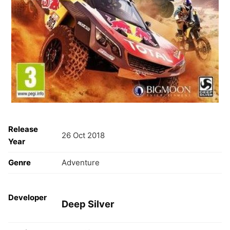
Release
26 Oct 2018
Year
Genre
Adventure
Developer
Deep Silver