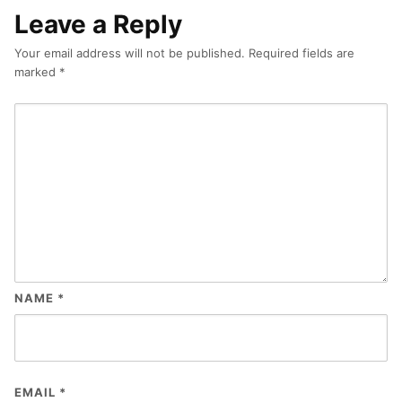
Leave a Reply
Your email address will not be published.
Required fields are
marked
*
NAME
*
EMAIL
*