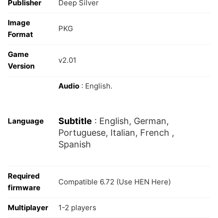
Publisher
Deep Silver
Image
PKG
Format
Game
v2.01
Version
Audio
: English.
Subtitle
: English, German,
Language
Portuguese, Italian, French ,
Spanish
Required
Compatible 6.72 (Use HEN Here)
firmware
Multiplayer
1-2 players