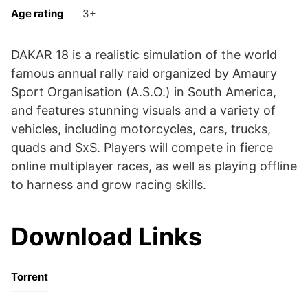
Age rating
3+
DAKAR 18 is a realistic simulation of the world
famous annual rally raid organized by Amaury
Sport Organisation (A.S.O.) in South America,
and features stunning visuals and a variety of
vehicles, including motorcycles, cars, trucks,
quads and SxS. Players will compete in fierce
online multiplayer races, as well as playing offline
to harness and grow racing skills.
Download Links
Torrent