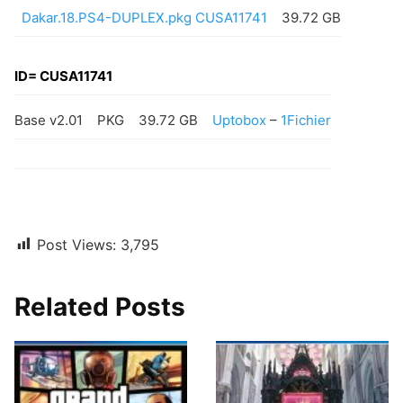
Dakar.18.PS4-DUPLEX.pkg CUSA11741
39.72 GB
ID= CUSA11741
Base v2.01
PKG
39.72 GB
Uptobox
–
1Fichier
Post Views:
3,795
Related Posts