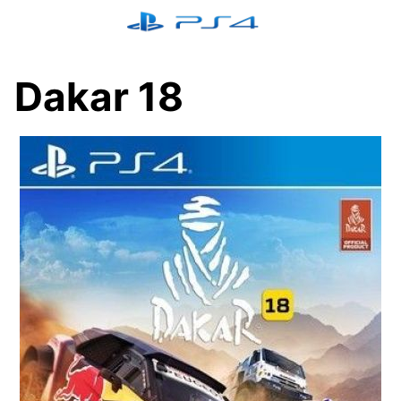
Skip
to
content
Dakar 18