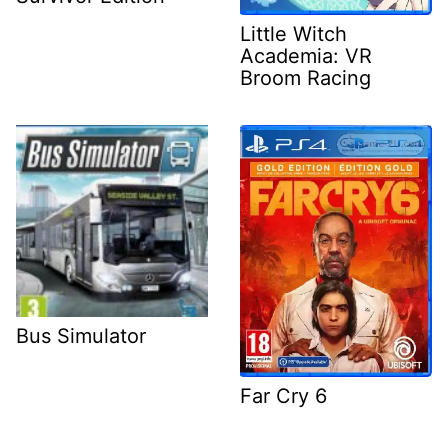
Little Witch
Academia: VR
Broom Racing
Bus Simulator
Far Cry 6