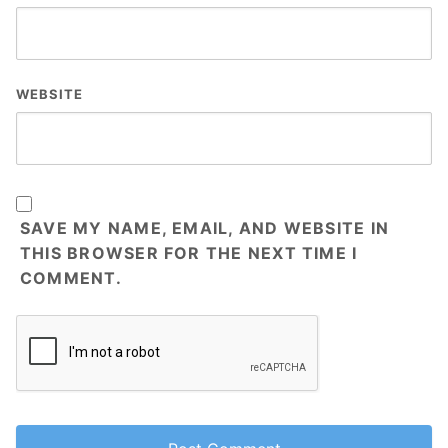
WEBSITE
SAVE MY NAME, EMAIL, AND WEBSITE IN
THIS BROWSER FOR THE NEXT TIME I
COMMENT.