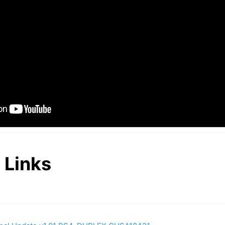
 Links