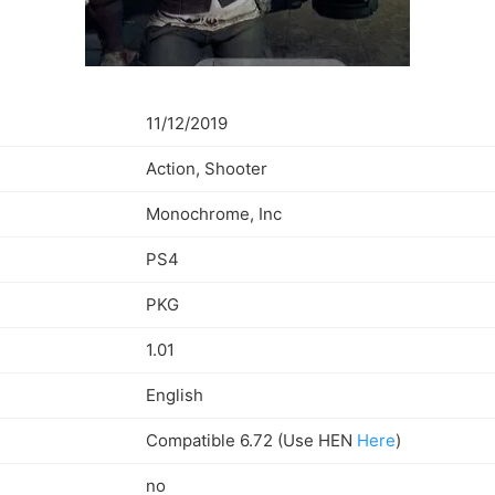
11/12/2019
Action, Shooter
Monochrome, Inc
PS4
PKG
1.01
English
Compatible 6.72 (Use HEN
Here
)
no