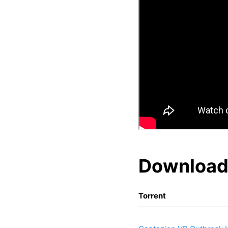
Download
Torrent