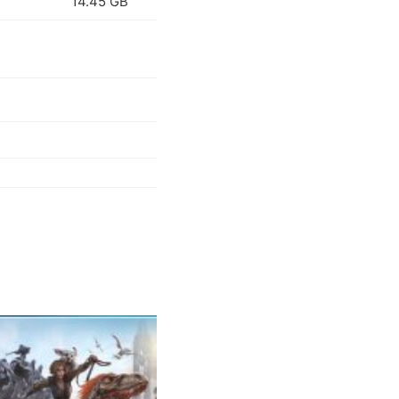
14.45 GB