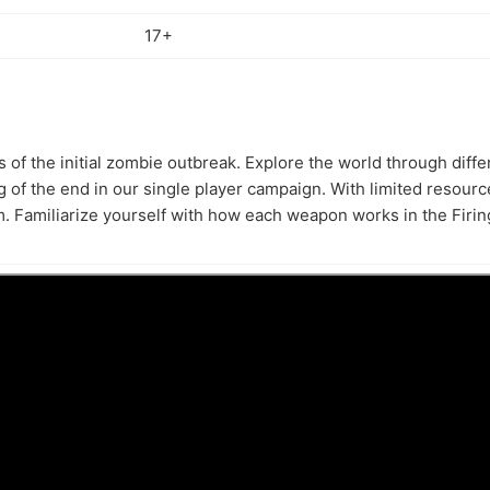
17+
s of the initial zombie outbreak. Explore the world through diff
 of the end in our single player campaign. With limited resour
. Familiarize yourself with how each weapon works in the Firi