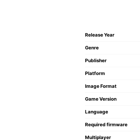
Release Year
Genre
Publisher
Platform
Image Format
Game Version
Language
Required firmware
Multiplayer