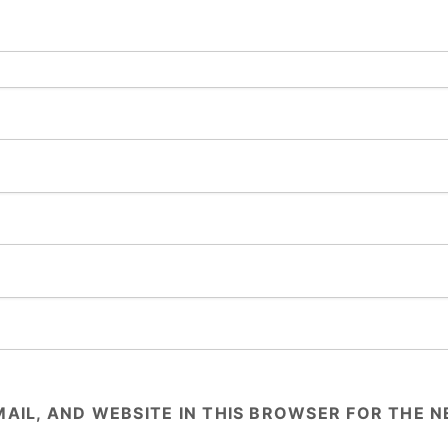
AIL, AND WEBSITE IN THIS BROWSER FOR THE NE