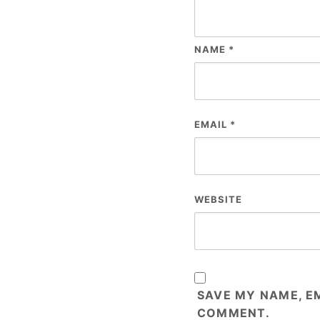
NAME
*
EMAIL
*
WEBSITE
SAVE MY NAME, EM
COMMENT.