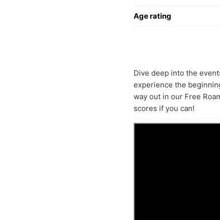
Age rating
Dive deep into the event
experience the beginning
way out in our Free Roam
scores if you can!