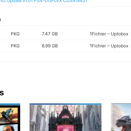
Incl.Update.v1.01 PS4-DUPLEX CUSA18421
)
PKG
7.47 GB
1Fichier – Uptobox
PKG
6.99 GB
1Fichier – Uptobox
s