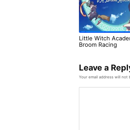
Little Witch Acad
Broom Racing
Leave a Repl
Your email address will not 