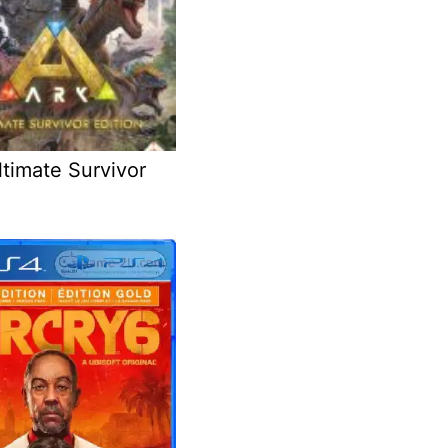
timate Survivor