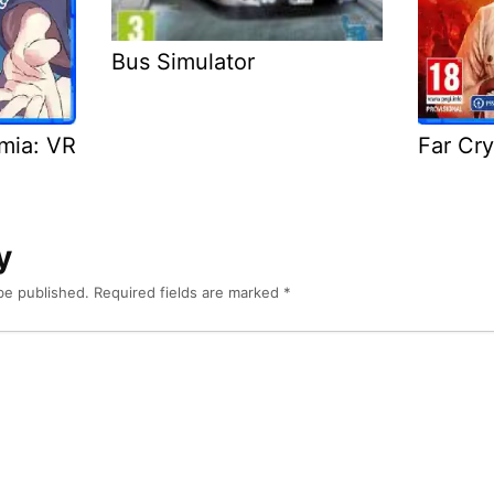
Bus Simulator
emia: VR
Far Cry
y
be published.
Required fields are marked
*