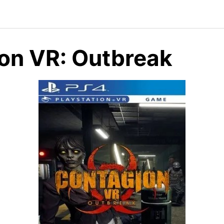
on VR: Outbreak