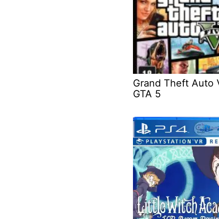
Grand Theft Auto 
GTA 5