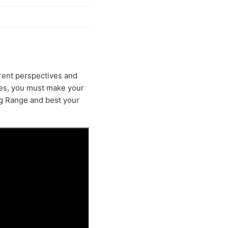
erent perspectives and
ces, you must make your
ng Range and best your