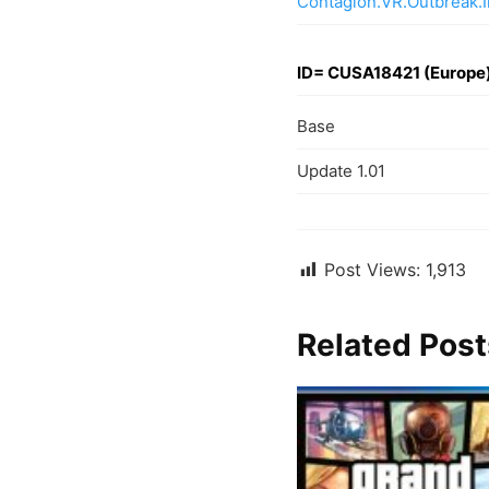
Contagion.VR.Outbreak.
ID= CUSA18421 (Europe
Base
Update 1.01
Post Views:
1,913
Related Post