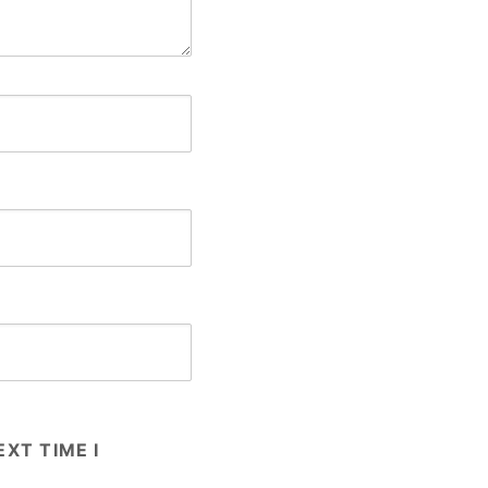
XT TIME I