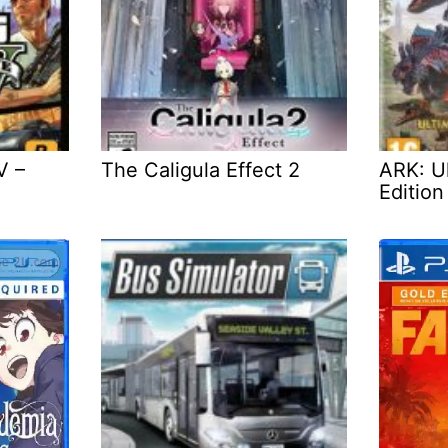
V –
The Caligula Effect 2
ARK: Ul
Edition