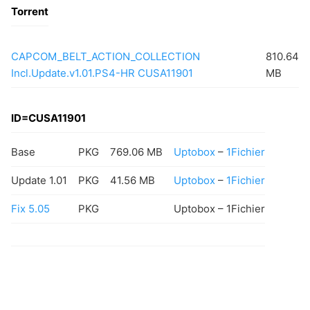
Torrent
CAPCOM_BELT_ACTION_COLLECTION
810.64
Incl.Update.v1.01.PS4-HR CUSA11901
MB
ID=CUSA11901
Base
PKG
769.06 MB
Uptobox
–
1Fichier
Update 1.01
PKG
41.56 MB
Uptobox
–
1Fichier
Fix 5.05
PKG
Uptobox – 1Fichier