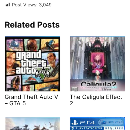
Post Views:
3,049
Related Posts
Grand Theft Auto V
The Caligula Effect
– GTA 5
2