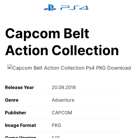
Skip
to
content
Capcom Belt
Action Collection
Release Year
20.09.2018
Genre
Adventure
Publisher
CAPCOM
Image Format
PKG
Game Version
1.01