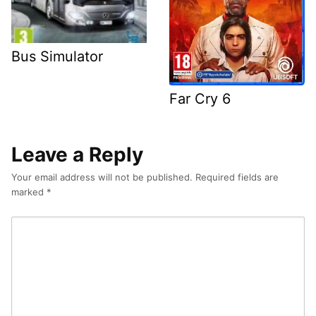
Bus Simulator
Far Cry 6
Leave a Reply
Your email address will not be published.
Required fields are
marked
*