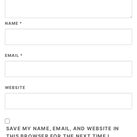
NAME
*
EMAIL
*
WEBSITE
SAVE MY NAME, EMAIL, AND WEBSITE IN
THIS BROWSER FOR THE NEXT TIME I