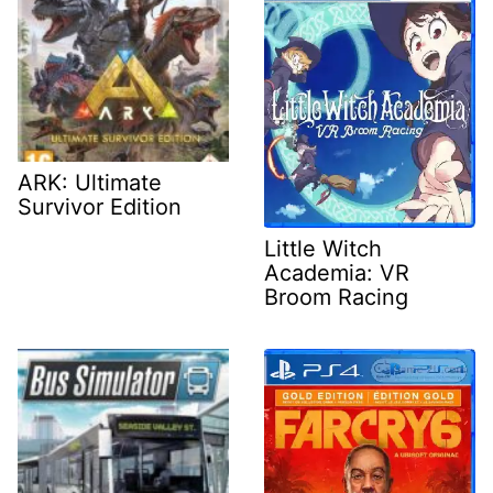
ARK: Ultimate
Survivor Edition
Little Witch
Academia: VR
Broom Racing