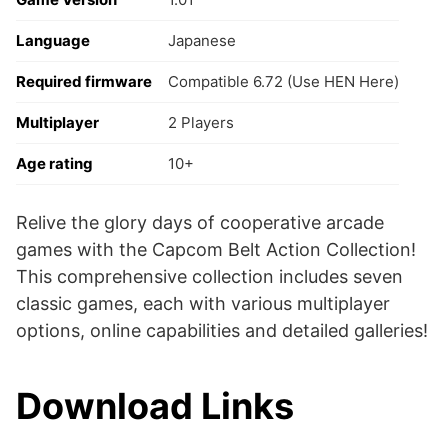
Language
Japanese
Required firmware
Compatible 6.72 (Use HEN Here)
Multiplayer
2 Players
Age rating
10+
Relive the glory days of cooperative arcade
games with the Capcom Belt Action Collection!
This comprehensive collection includes seven
classic games, each with various multiplayer
options, online capabilities and detailed galleries!
Download Links