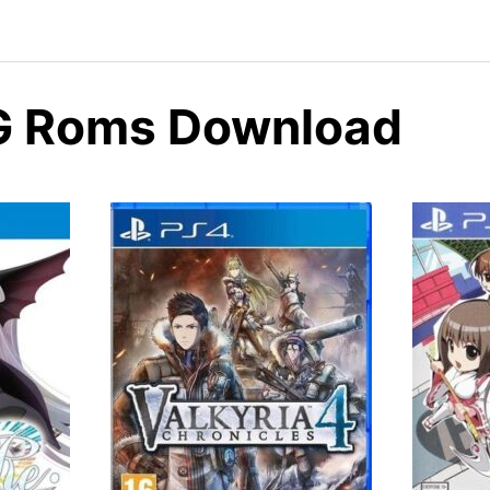
G Roms Download