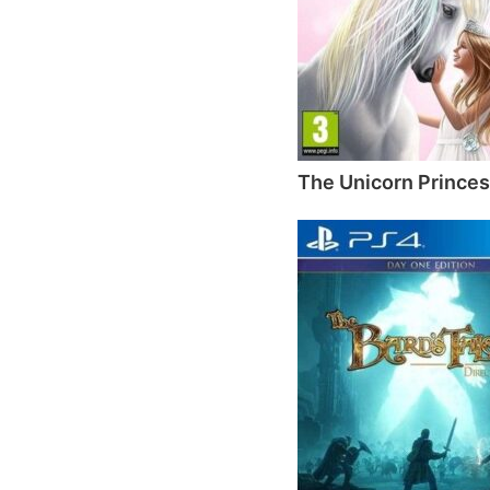
The Unicorn Prince