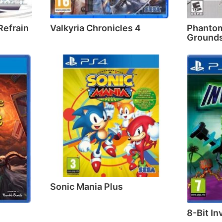
Refrain
Valkyria Chronicles 4
Phantom
Grounds
Sonic Mania Plus
8-Bit In