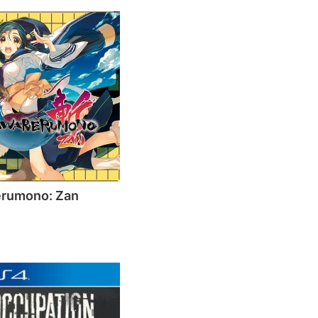
erumono: Zan