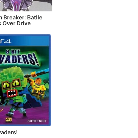
 Breaker: Batlle
 Over Drive
vaders!