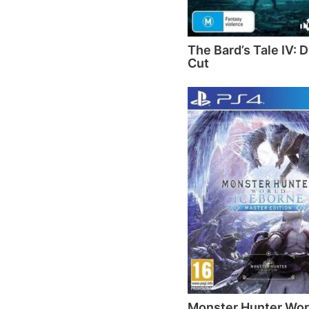
The Bard’s Tale IV: D
Cut
Monster Hunter Wor