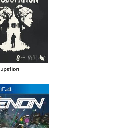
upation