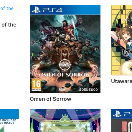
 of the
Utawar
Omen of Sorrow