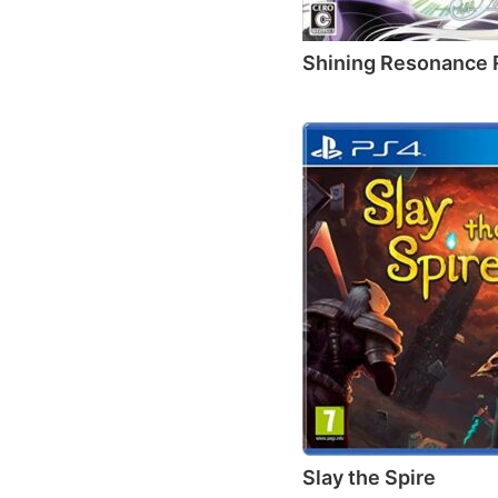
Shining Resonance 
Slay the Spire