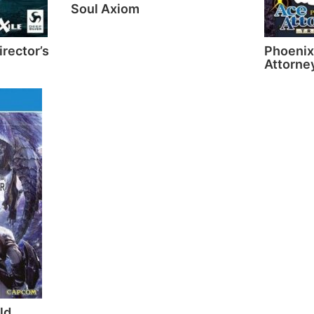
Soul Axiom
irector’s
Phoenix
Attorney
ld