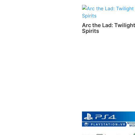
Arc the Lad: Twilight
Spirits