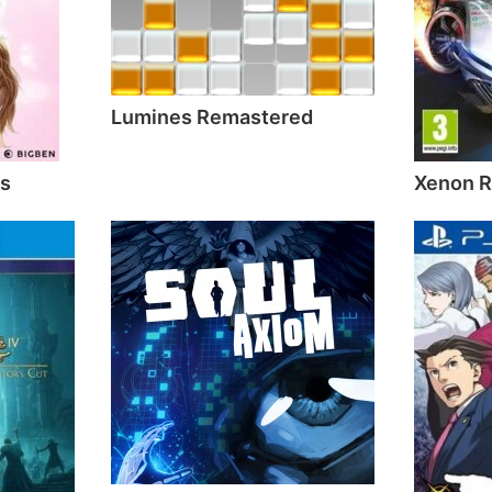
Lumines Remastered
ss
Xenon R