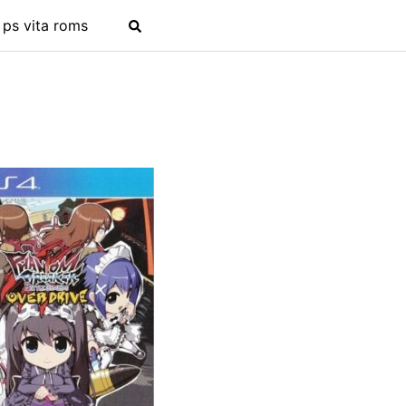
ps vita roms