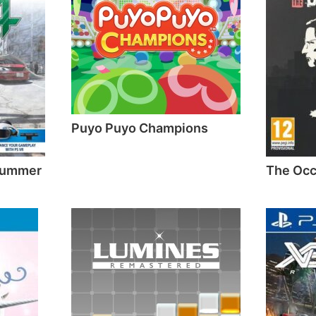
Puyo Puyo Champions
 Summer
The Occ