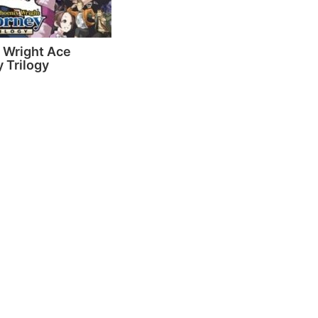
 Wright Ace
 Trilogy