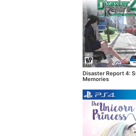
Disaster Report 4:
Memories