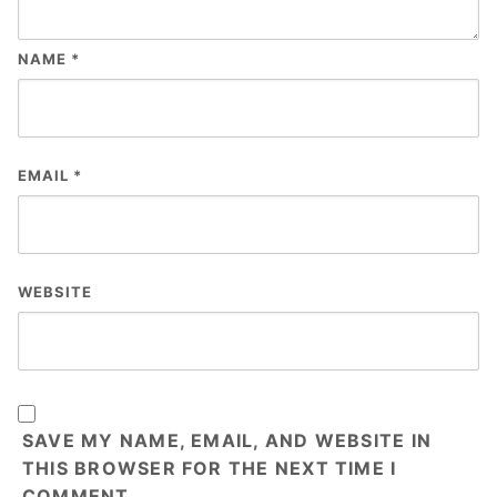
NAME
*
EMAIL
*
WEBSITE
SAVE MY NAME, EMAIL, AND WEBSITE IN
THIS BROWSER FOR THE NEXT TIME I
COMMENT.