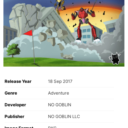
Release Year
18 Sep 2017
Genre
Adventure
Developer
NO GOBLIN
Publisher
NO GOBLIN LLC