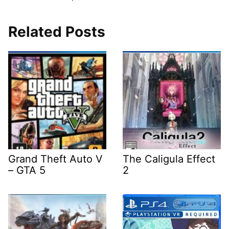
Related Posts
Grand Theft Auto V
The Caligula Effect
– GTA 5
2