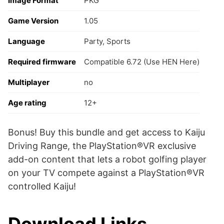
Image Format
PKG
Game Version
1.05
Language
Party, Sports
Required firmware
Compatible 6.72 (Use HEN Here)
Multiplayer
no
Age rating
12+
Bonus! Buy this bundle and get access to Kaiju
Driving Range, the PlayStation®VR exclusive
add-on content that lets a robot golfing player
on your TV compete against a PlayStation®VR
controlled Kaiju!
Download Links