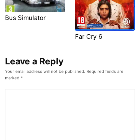
Bus Simulator
Far Cry 6
Leave a Reply
Your email address will not be published.
Required fields are
marked
*