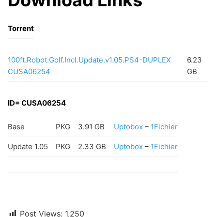
Torrent
100ft.Robot.Golf.Incl.Update.v1.05.PS4-DUPLEX
6.23
CUSA06254
GB
ID= CUSA06254
Base
PKG
3.91 GB
Uptobox
–
1Fichier
Update 1.05
PKG
2.33 GB
Uptobox
–
1Fichier
Post Views:
1,250