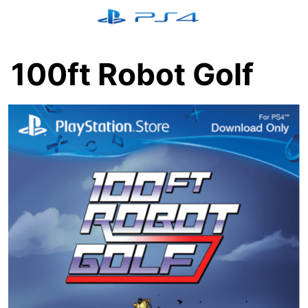
Skip
to
content
100ft Robot Golf