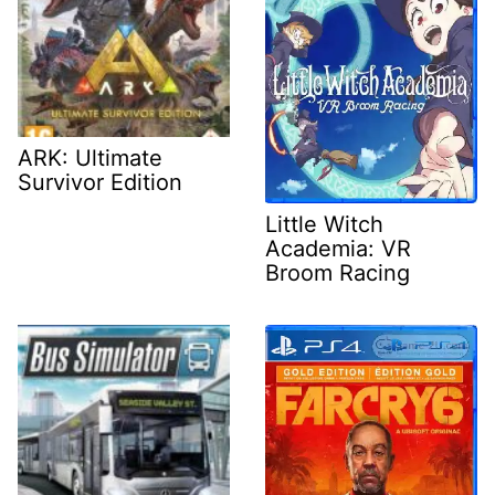
ARK: Ultimate
Survivor Edition
Little Witch
Academia: VR
Broom Racing